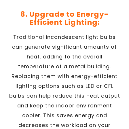
8. Upgrade to Energy-
Efficient Lighting:
Traditional incandescent light bulbs
can generate significant amounts of
heat, adding to the overall
temperature of a metal building.
Replacing them with energy-efficient
lighting options such as LED or CFL
bulbs can help reduce this heat output
and keep the indoor environment
cooler. This saves energy and
decreases the workload on your