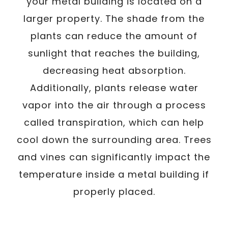
your metal building is located on a
larger property. The shade from the
plants can reduce the amount of
sunlight that reaches the building,
decreasing heat absorption.
Additionally, plants release water
vapor into the air through a process
called transpiration, which can help
cool down the surrounding area. Trees
and vines can significantly impact the
temperature inside a metal building if
properly placed.