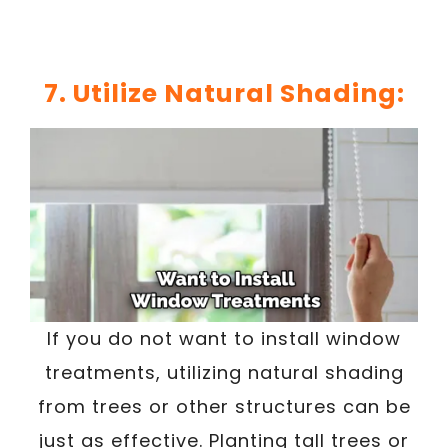
7. Utilize Natural Shading:
If you do not want to install window
treatments, utilizing natural shading
from trees or other structures can be
just as effective. Planting tall trees or