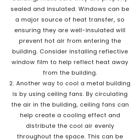
sealed and insulated. Windows can be
a major source of heat transfer, so
ensuring they are well-insulated will
prevent hot air from entering the
building. Consider installing reflective
window film to help reflect heat away
from the building.
2. Another way to cool a metal building
is by using ceiling fans. By circulating
the air in the building, ceiling fans can
help create a cooling effect and
distribute the cool air evenly
throughout the space. This can be