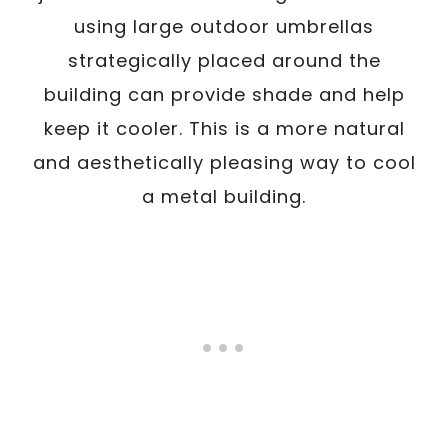
using large outdoor umbrellas
strategically placed around the
building can provide shade and help
keep it cooler. This is a more natural
and aesthetically pleasing way to cool
a metal building.