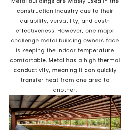
Metal buildings are widely used in the
construction industry due to their
durability, versatility, and cost-
effectiveness. However, one major
challenge metal building owners face
is keeping the indoor temperature
comfortable. Metal has a high thermal
conductivity, meaning it can quickly
transfer heat from one area to
another.