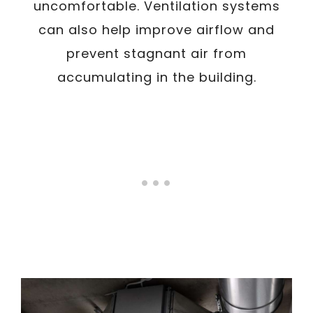
uncomfortable. Ventilation systems
can also help improve airflow and
prevent stagnant air from
accumulating in the building.