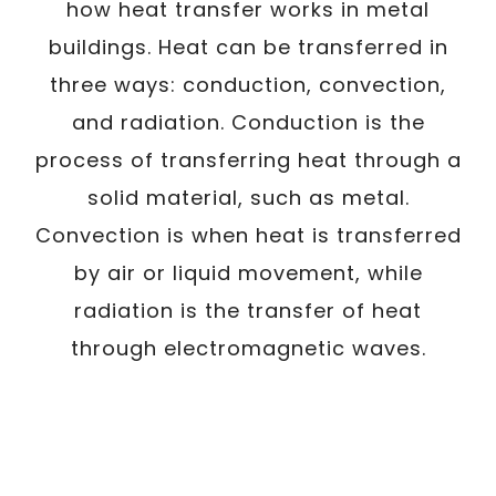
how heat transfer works in metal
buildings. Heat can be transferred in
three ways: conduction, convection,
and radiation. Conduction is the
process of transferring heat through a
solid material, such as metal.
Convection is when heat is transferred
by air or liquid movement, while
radiation is the transfer of heat
through electromagnetic waves.