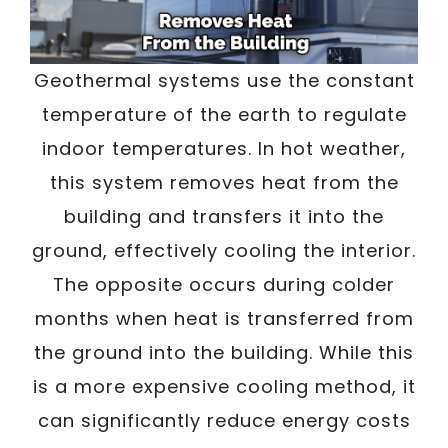
Geothermal systems use the constant
temperature of the earth to regulate
indoor temperatures. In hot weather,
this system removes heat from the
building and transfers it into the
ground, effectively cooling the interior.
The opposite occurs during colder
months when heat is transferred from
the ground into the building. While this
is a more expensive cooling method, it
can significantly reduce energy costs