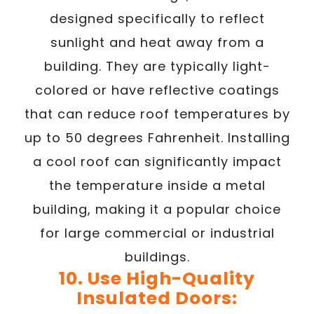
designed specifically to reflect
sunlight and heat away from a
building. They are typically light-
colored or have reflective coatings
that can reduce roof temperatures by
up to 50 degrees Fahrenheit. Installing
a cool roof can significantly impact
the temperature inside a metal
building, making it a popular choice
for large commercial or industrial
buildings.
10. Use High-Quality
Insulated Doors: