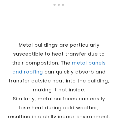
Metal buildings are particularly
susceptible to heat transfer due to
their composition. The
metal panels
and roofing
can quickly absorb and
transfer outside heat into the building,
making it hot inside.
Similarly, metal surfaces can easily
lose heat during cold weather,
resulting in a chilly indoor environment.