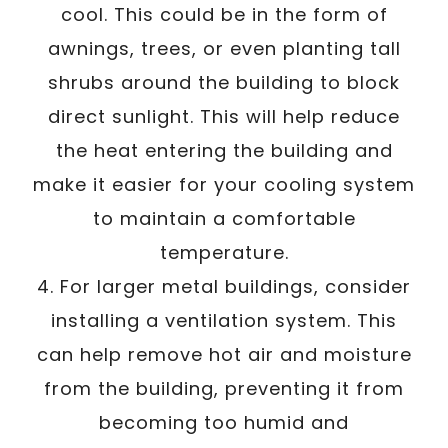
cool. This could be in the form of
awnings, trees, or even planting tall
shrubs around the building to block
direct sunlight. This will help reduce
the heat entering the building and
make it easier for your cooling system
to maintain a comfortable
temperature.
4. For larger metal buildings, consider
installing a ventilation system. This
can help remove hot air and moisture
from the building, preventing it from
becoming too humid and