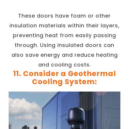
These doors have foam or other
insulation materials within their layers,
preventing heat from easily passing
through. Using insulated doors can
also save energy and reduce heating
and cooling costs.
11. Consider a Geothermal
Cooling System: