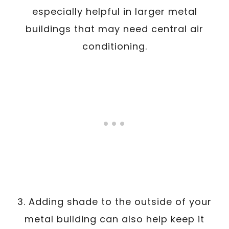
especially helpful in larger metal
buildings that may need central air
conditioning.
3. Adding shade to the outside of your
metal building can also help keep it