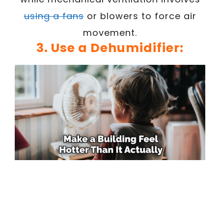
using a fans
or blowers to force air
movement.
3. Use a Dehumidifier: