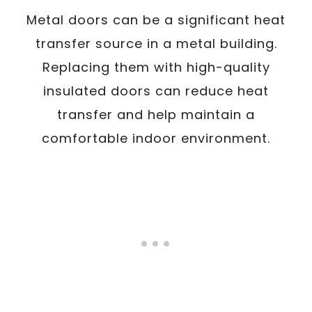
Metal doors can be a significant heat
transfer source in a metal building.
Replacing them with high-quality
insulated doors can reduce heat
transfer and help maintain a
comfortable indoor environment.