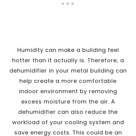
Humidity can make a building feel
hotter than it actually is. Therefore, a
dehumidifier in your metal building can
help create a more comfortable
indoor environment by removing
excess moisture from the air. A
dehumidifier can also reduce the
workload of your cooling system and
save energy costs. This could be an