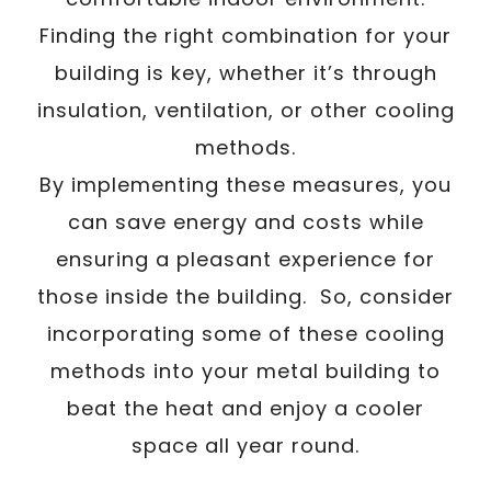
Finding the right combination for your
building is key, whether it’s through
insulation, ventilation, or other cooling
methods.
By implementing these measures, you
can save energy and costs while
ensuring a pleasant experience for
those inside the building. So, consider
incorporating some of these cooling
methods into your metal building to
beat the heat and enjoy a cooler
space all year round.