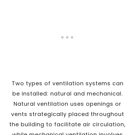
Two types of ventilation systems can
be installed: natural and mechanical.
Natural ventilation uses openings or
vents strategically placed throughout
the building to facilitate air circulation,
while mechanical ventilation involves