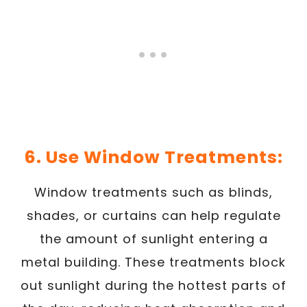
6. Use Window Treatments:
Window treatments such as blinds,
shades, or curtains can help regulate
the amount of sunlight entering a
metal building. These treatments block
out sunlight during the hottest parts of