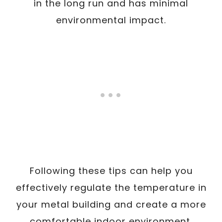
in the long run and has minimal
environmental impact.
Following these tips can help you
effectively regulate the temperature in
your metal building and create a more
comfortable indoor environment.