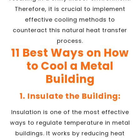
Therefore, it is crucial to implement
effective cooling methods to
counteract this natural heat transfer
process.
11 Best Ways on How
to Cool a Metal
Building
1. Insulate the Building:
Insulation is one of the most effective
ways to regulate temperature in metal
buildings. It works by reducing heat