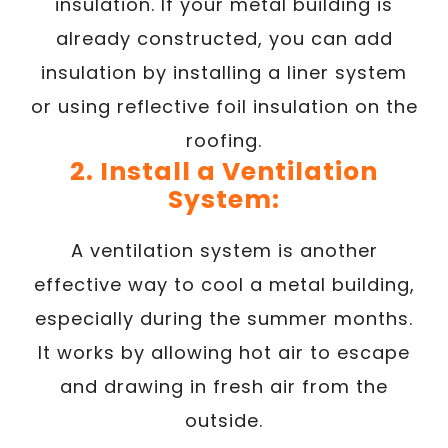
insulation. If your metal building is
already constructed, you can add
insulation by installing a liner system
or using reflective foil insulation on the
roofing.
2. Install a Ventilation
System:
A ventilation system is another
effective way to cool a metal building,
especially during the summer months.
It works by allowing hot air to escape
and drawing in fresh air from the
outside.