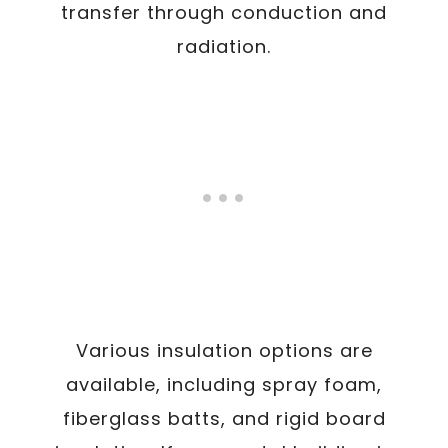
transfer through conduction and
radiation.
Various insulation options are
available, including spray foam,
fiberglass batts, and rigid board