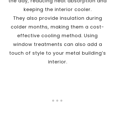
the day, reducing heat absorption and
keeping the interior cooler.
They also provide insulation during
colder months, making them a cost-
effective cooling method. Using
window treatments can also add a
touch of style to your metal building’s
interior.