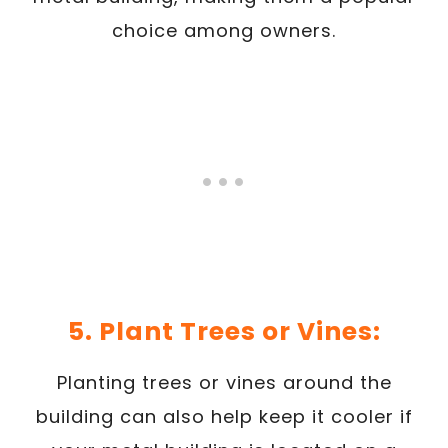
choice among owners.
5. Plant Trees or Vines:
Planting trees or vines around the
building can also help keep it cooler if