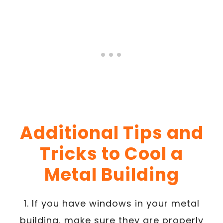
Additional Tips and
Tricks to Cool a
Metal Building
1. If you have windows in your metal
building, make sure they are properly