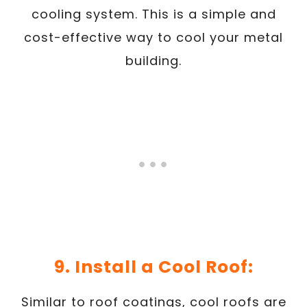
cooling system. This is a simple and
cost-effective way to cool your metal
building.
9. Install a Cool Roof:
Similar to roof coatings, cool roofs are