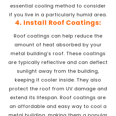
essential cooling method to consider
if you live in a particularly humid area.
4. Install Roof Coatings:
Roof coatings can help reduce the
amount of heat absorbed by your
metal building’s roof. These coatings
are typically reflective and can deflect
sunlight away from the building,
keeping it cooler inside. They also
protect the roof from UV damage and
extend its lifespan. Roof coatings are
an affordable and easy way to cool a
metal building, making them a popular