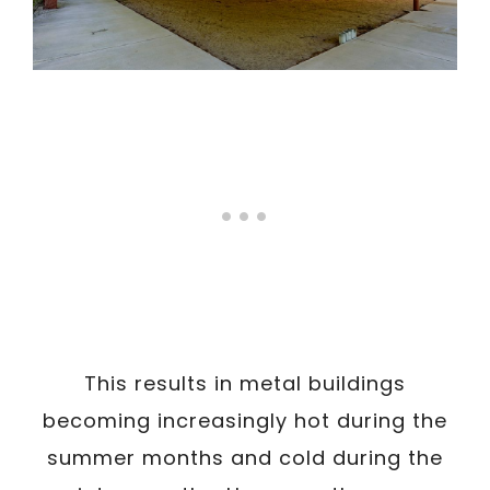
This results in metal buildings
becoming increasingly hot during the
summer months and cold during the