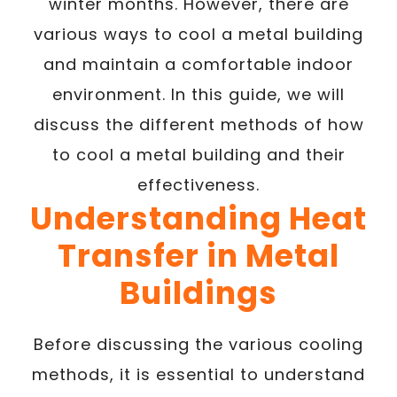
winter months. However, there are
various ways to cool a metal building
and maintain a comfortable indoor
environment. In this guide, we will
discuss the different methods of how
to cool a metal building and their
effectiveness.
Understanding Heat
Transfer in Metal
Buildings
Before discussing the various cooling
methods, it is essential to understand