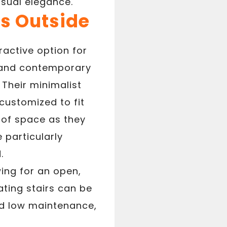
isual elegance.
rs Outside
ractive option for
k and contemporary
 Their minimalist
ustomized to fit
e of space as they
 particularly
.
wing for an open,
ating stairs can be
nd low maintenance,