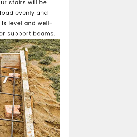
ur stairs will be
 load evenly and
is level and well-
s or support beams.