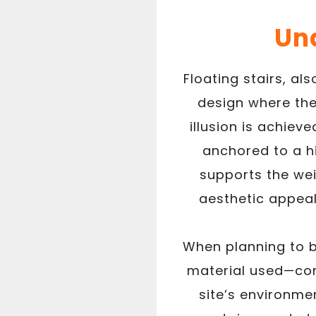
Und
Floating stairs, al
design where the
illusion is achie
anchored to a h
supports the wei
aesthetic appeal 
When planning to bu
material used—com
site’s environme