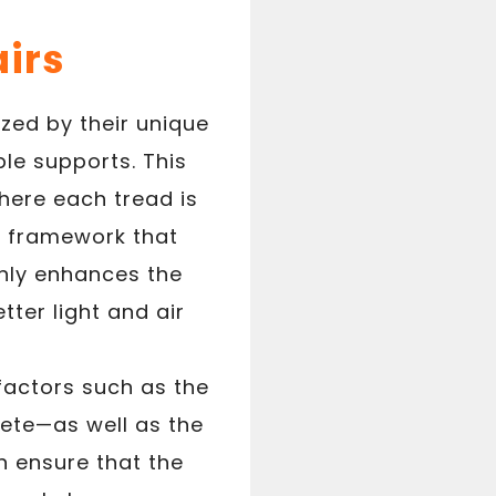
airs
ized by their unique
le supports. This
here each tread is
r framework that
only enhances the
tter light and air
 factors such as the
ete—as well as the
n ensure that the