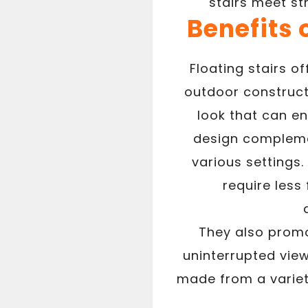
stairs meet st
Benefits 
Floating stairs o
outdoor construct
look that can en
design complem
various settings.
require less
They also promot
uninterrupted view
made from a variet