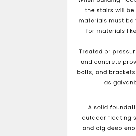
the stairs will b
materials must be 
for materials li
Treated or pressur
and concrete provi
bolts, and brackets
as galvaniz
A solid foundati
outdoor floating s
and dig deep enou