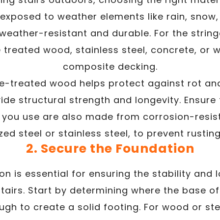
e exposed to weather elements like rain, snow,
weather-resistant and durable. For the string
ke treated wood, stainless steel, concrete, or 
composite decking.
e-treated wood helps protect against rot and
de structural strength and longevity. Ensure 
 you use are also made from corrosion-resis
ed steel or stainless steel, to prevent rustin
2. Secure the Foundation
on is essential for ensuring the stability and 
tairs. Start by determining where the base of 
gh to create a solid footing. For wood or ste