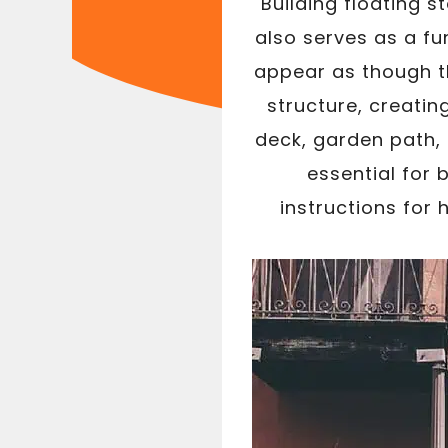
Building floating 
also serves as a fu
appear as though th
structure, creatin
deck, garden path, 
essential for 
instructions for 