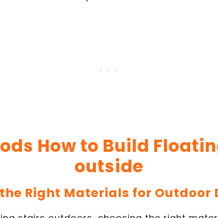
ods How to Build Floatin
outside
 the Right Materials for Outdoor 
ing stairs outdoors, choosing the right materia