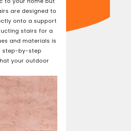
ic to your home but
airs are designed to
ectly onto a support
ucting stairs for a
ues and materials is
es step-by-step
 that your outdoor