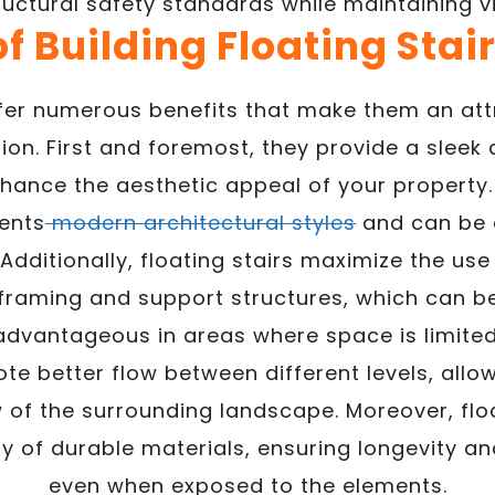
ructural safety standards while maintaining v
of Building Floating Stai
ffer numerous benefits that make them an att
ion. First and foremost, they provide a slee
hance the aesthetic appeal of your property.
ents
modern architectural styles
and can be c
 Additionally, floating stairs maximize the us
 framing and support structures, which can be
advantageous in areas where space is limited
e better flow between different levels, allo
 of the surrounding landscape. Moreover, flo
y of durable materials, ensuring longevity a
even when exposed to the elements.