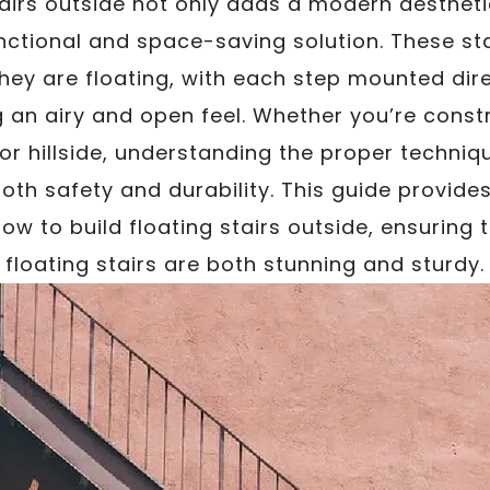
stairs outside not only adds a modern aesthet
nctional and space-saving solution. These st
ey are floating, with each step mounted dir
g an airy and open feel. Whether you’re constr
or hillside, understanding the proper techniq
both safety and durability. This guide provid
how to build floating stairs outside, ensuring
floating stairs are both stunning and sturdy.