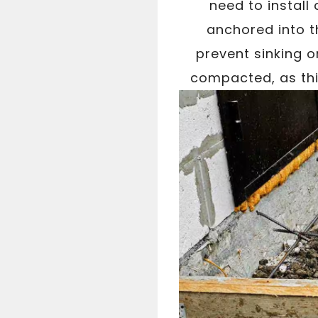
need to install 
anchored into t
prevent sinking o
compacted, as this