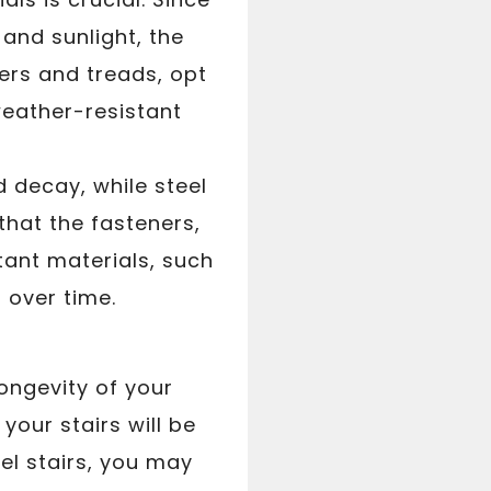
 and sunlight, the
ers and treads, opt
weather-resistant
 decay, while steel
that the fasteners,
tant materials, such
g over time.
longevity of your
your stairs will be
el stairs, you may