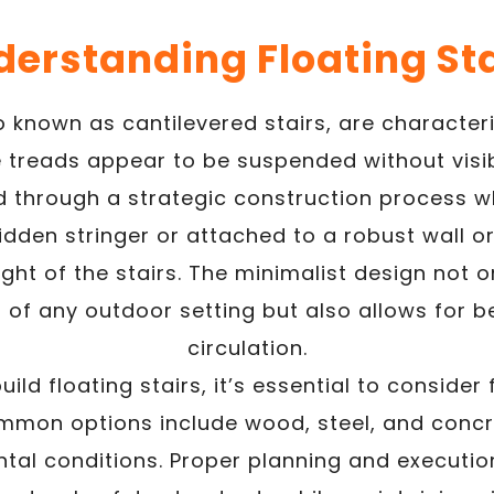
erstanding Floating St
so known as cantilevered stairs, are character
 treads appear to be suspended without visib
ved through a strategic construction process w
idden stringer or attached to a robust wall o
ght of the stairs. The minimalist design not 
of any outdoor setting but also allows for be
circulation.
ild floating stairs, it’s essential to consider
mon options include wood, steel, and concr
ntal conditions. Proper planning and executio