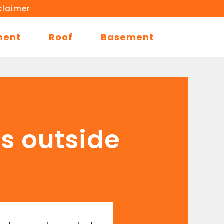
claimer
ment
Roof
Basement
rs outside