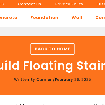
US
Contact US
Privacy Policy
Dis
oncrete
Foundation
Wall
Ce
BACK TO HOME
ild Floating Stai
/
Written By
Carmen
February 26, 2025