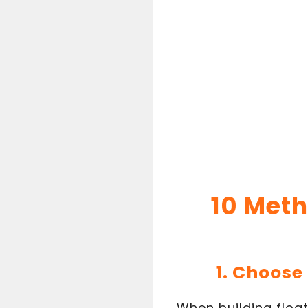
10 Meth
1. Choose
When building float