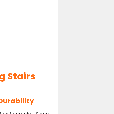
g Stairs
Durability
ls is crucial. Since