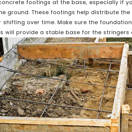
concrete footings at the base, especially if yo
he ground. These footings help distribute the
r shifting over time. Make sure the foundation 
 will provide a stable base for the stringer