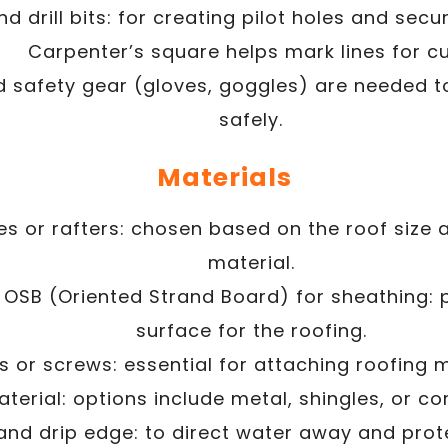
and drill bits: for creating pilot holes and sec
Carpenter’s square helps mark lines for cu
 safety gear (gloves, goggles) are needed t
safely.
Materials
es or rafters: chosen based on the roof size 
material.
 OSB (Oriented Strand Board) for sheathing: 
surface for the roofing.
s or screws: essential for attaching roofing m
terial: options include metal, shingles, or co
and drip edge: to direct water away and prot