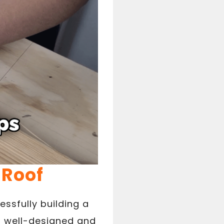
 Roof
ssfully building a
 a well-designed and