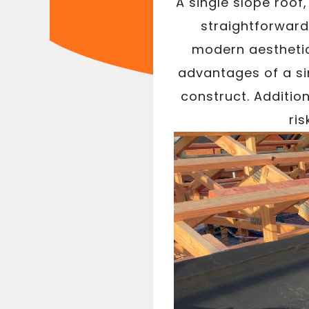
A single slope roof
straightforward 
modern aesthetic 
advantages of a sin
construct. Addition
ri