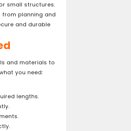
or small structures.
s, from planning and
secure and durable
ed
ols and materials to
 what you need:
uired lengths.
tly.
ements.
tly.