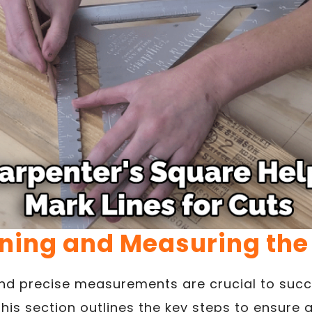
ning and Measuring the
nd precise measurements are crucial to succe
This section outlines the key steps to ensure