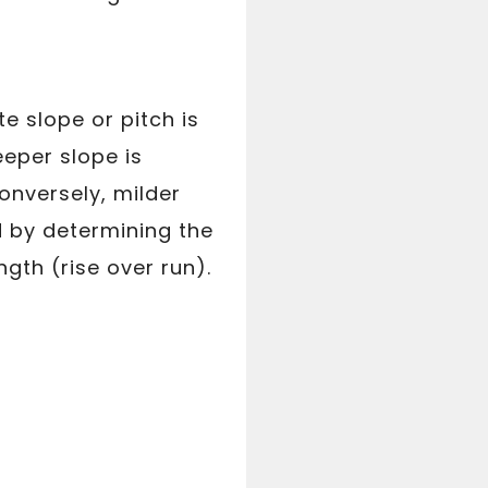
e slope or pitch is
eeper slope is
onversely, milder
d by determining the
ngth (rise over run).