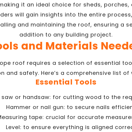
making it an ideal choice for sheds, porches, 
aders will gain insights into the entire proces
alling and maintaining the roof, ensuring a 
addition to any building project.
ools and Materials Need
lope roof requires a selection of essential to
on and safety. Here’s a comprehensive list of
Essential Tools
r saw or handsaw: for cutting wood to the req
Hammer or nail gun: to secure nails efficien
Measuring tape: crucial for accurate measur
Level: to ensure everything is aligned correc