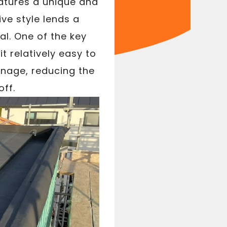
eatures a unique and
ive style lends a
al. One of the key
t relatively easy to
ainage, reducing the
ff.