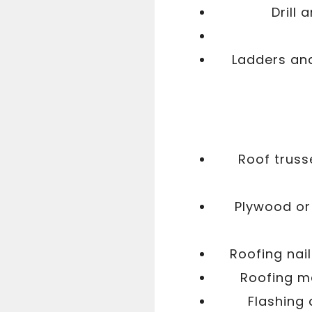
Drill 
Ladders and
Roof truss
Plywood or
Roofing nail
Roofing ma
Flashing 