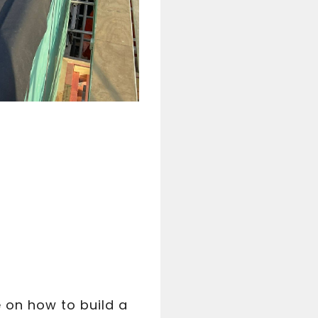
e on how to build a