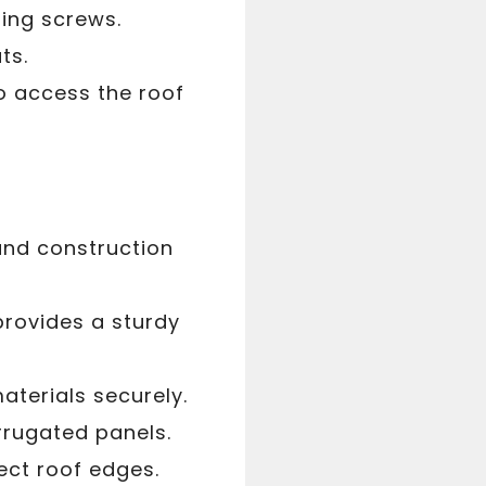
uring screws.
ts.
o access the roof
and construction
provides a sturdy
aterials securely.
rrugated panels.
ect roof edges.