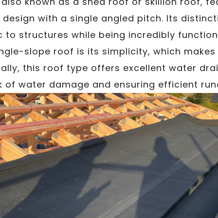
, also known as a shed roof or skillion roof, f
design with a single angled pitch. Its distinct
to structures while being incredibly function
gle-slope roof is its simplicity, which makes i
ally, this roof type offers excellent water dr
sk of water damage and ensuring efficient runo