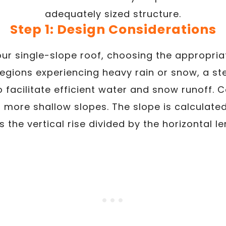
adequately sized structure.
Step 1: Design Considerations
r single-slope roof, choosing the appropriat
 regions experiencing heavy rain or snow, a st
acilitate efficient water and snow runoff. C
 more shallow slopes. The slope is calculate
is the vertical rise divided by the horizontal le