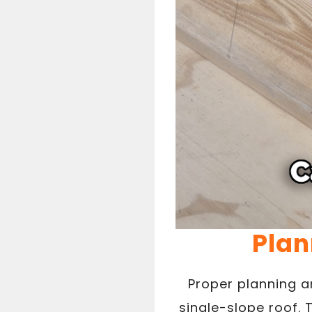
Plan
Proper planning a
single-slope roof. 