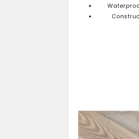
Waterproof
Construc