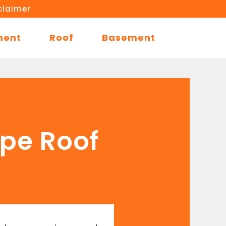
claimer
ment
Roof
Basement
ope Roof