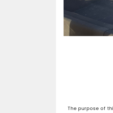
The purpose of thi