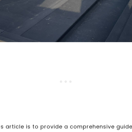
s article is to provide a comprehensive guid