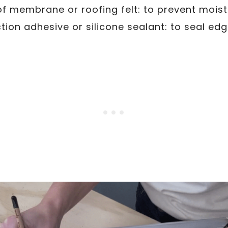
 membrane or roofing felt: to prevent moist
tion adhesive or silicone sealant: to seal e