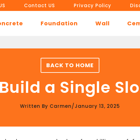
US
Contact US
Privacy Policy
Dis
oncrete
Foundation
Wall
Ce
BACK TO HOME
Build a Single Sl
/
Written By
Carmen
January 13, 2025