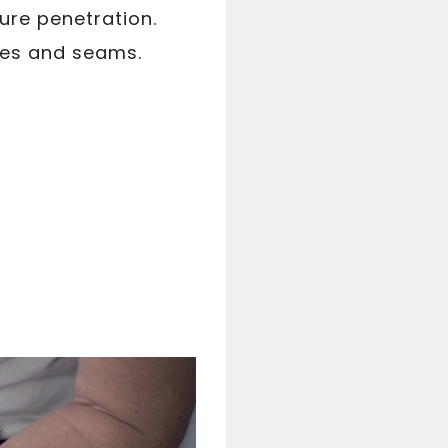
ure penetration.
dges and seams.