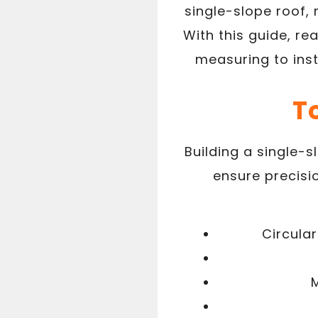
single-slope roof, 
With this guide, re
measuring to inst
T
Building a single-s
ensure precisi
Circula