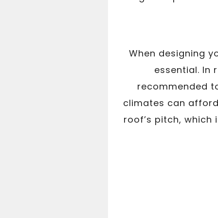
When designing you
essential. In
recommended to f
climates can afford
roof’s pitch, which 