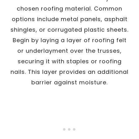
chosen roofing material. Common
options include metal panels, asphalt
shingles, or corrugated plastic sheets.
Begin by laying a layer of roofing felt
or underlayment over the trusses,
securing it with staples or roofing
nails. This layer provides an additional
barrier against moisture.