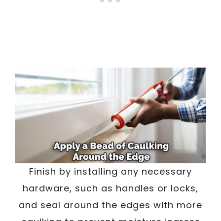
Finish by installing any necessary
hardware, such as handles or locks,
and seal around the edges with more