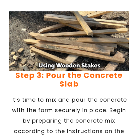
Step 3: Pour the Concrete
Slab
It’s time to mix and pour the concrete
with the form securely in place. Begin
by preparing the concrete mix
according to the instructions on the