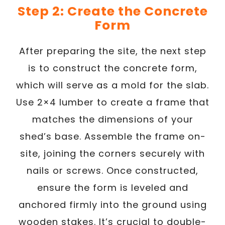
Step 2: Create the Concrete
Form
After preparing the site, the next step
is to construct the concrete form,
which will serve as a mold for the slab.
Use 2×4 lumber to create a frame that
matches the dimensions of your
shed’s base. Assemble the frame on-
site, joining the corners securely with
nails or screws. Once constructed,
ensure the form is leveled and
anchored firmly into the ground using
wooden stakes. It’s crucial to double-