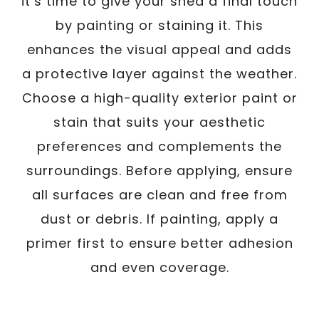
it’s time to give your shed a final touch
by painting or staining it. This
enhances the visual appeal and adds
a protective layer against the weather.
Choose a high-quality exterior paint or
stain that suits your aesthetic
preferences and complements the
surroundings. Before applying, ensure
all surfaces are clean and free from
dust or debris. If painting, apply a
primer first to ensure better adhesion
and even coverage.