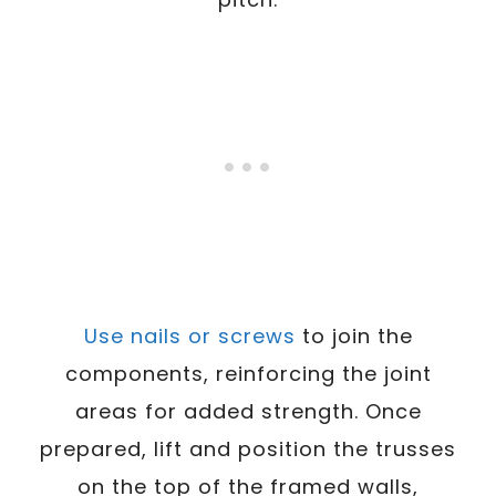
Use nails or screws
to join the
components, reinforcing the joint
areas for added strength. Once
prepared, lift and position the trusses
on the top of the framed walls,