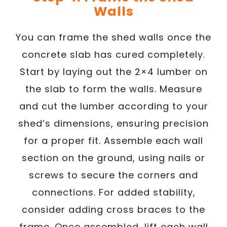
Walls
You can frame the shed walls once the
concrete slab has cured completely.
Start by laying out the 2×4 lumber on
the slab to form the walls. Measure
and cut the lumber according to your
shed’s dimensions, ensuring precision
for a proper fit. Assemble each wall
section on the ground, using nails or
screws to secure the corners and
connections. For added stability,
consider adding cross braces to the
frame. Once assembled, lift each wall