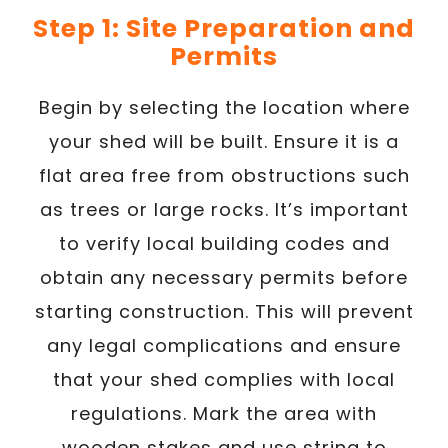
Step 1: Site Preparation and
Permits
Begin by selecting the location where
your shed will be built. Ensure it is a
flat area free from obstructions such
as trees or large rocks. It’s important
to verify local building codes and
obtain any necessary permits before
starting construction. This will prevent
any legal complications and ensure
that your shed complies with local
regulations. Mark the area with
wooden stakes and use string to