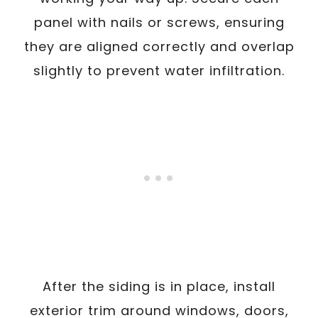
panel with nails or screws, ensuring
they are aligned correctly and overlap
slightly to prevent water infiltration.
After the siding is in place, install
exterior trim around windows, doors,