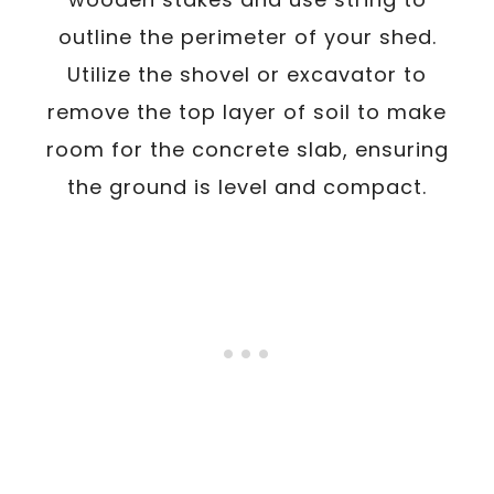
outline the perimeter of your shed.
Utilize the shovel or excavator to
remove the top layer of soil to make
room for the concrete slab, ensuring
the ground is level and compact.