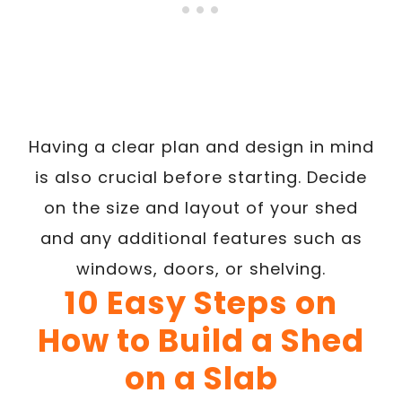
Having a clear plan and design in mind
is also crucial before starting. Decide
on the size and layout of your shed
and any additional features such as
windows, doors, or shelving.
10 Easy Steps on
How to Build a Shed
on a Slab