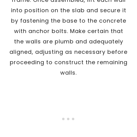
into position on the slab and secure it
by fastening the base to the concrete
with anchor bolts. Make certain that
the walls are plumb and adequately
aligned, adjusting as necessary before
proceeding to construct the remaining
walls.