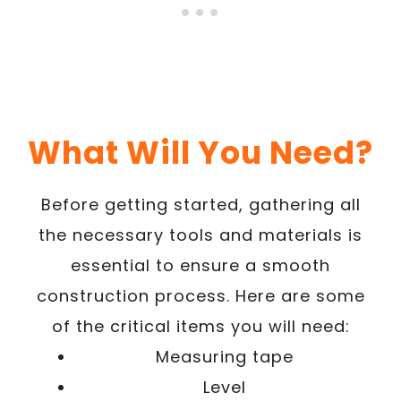
What Will You Need?
Before getting started, gathering all
the necessary tools and materials is
essential to ensure a smooth
construction process. Here are some
of the critical items you will need:
Measuring tape
Level