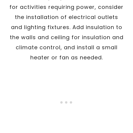
for activities requiring power, consider
the installation of electrical outlets
and lighting fixtures. Add insulation to
the walls and ceiling for insulation and
climate control, and install a small
heater or fan as needed.