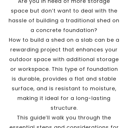
Are you in need of more storage
space but don’t want to deal with the
hassle of building a traditional shed on
a concrete foundation?
How to build a shed on a slab can be a
rewarding project that enhances your
outdoor space with additional storage
or workspace. This type of foundation
is durable, provides a flat and stable
surface, and is resistant to moisture,
making it ideal for a long-lasting
structure.
This guide’ll walk you through the
essential steps and considerations for