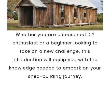
Whether you are a seasoned DIY
enthusiast or a beginner looking to
take on a new challenge, this
introduction will equip you with the
knowledge needed to embark on your
shed-building journey.