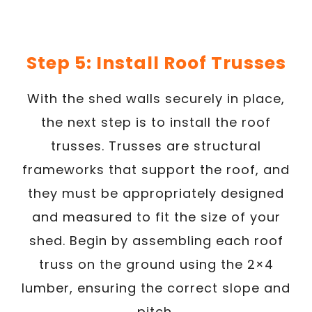
Step 5: Install Roof Trusses
With the shed walls securely in place,
the next step is to install the roof
trusses. Trusses are structural
frameworks that support the roof, and
they must be appropriately designed
and measured to fit the size of your
shed. Begin by assembling each roof
truss on the ground using the 2×4
lumber, ensuring the correct slope and
pitch.