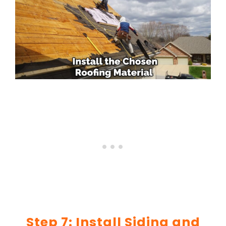
Step 7: Install Siding and