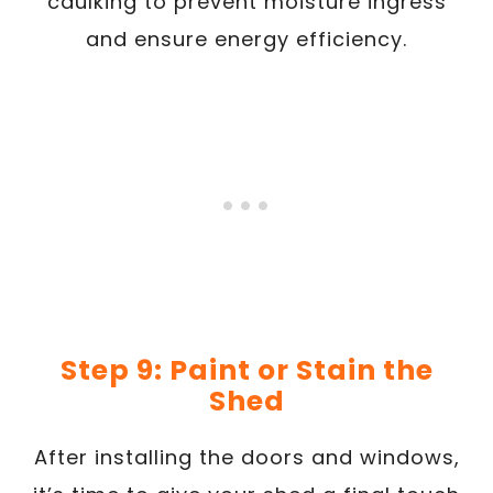
caulking to prevent moisture ingress
and ensure energy efficiency.
Step 9: Paint or Stain the
Shed
After installing the doors and windows,