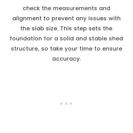
check the measurements and
alignment to prevent any issues with
the slab size. This step sets the
foundation for a solid and stable shed
structure, so take your time to ensure
accuracy.