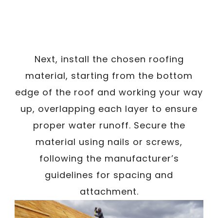
Next, install the chosen roofing
material, starting from the bottom
edge of the roof and working your way
up, overlapping each layer to ensure
proper water runoff. Secure the
material using nails or screws,
following the manufacturer’s
guidelines for spacing and
attachment.