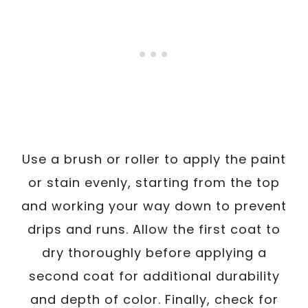
Use a brush or roller to apply the paint
or stain evenly, starting from the top
and working your way down to prevent
drips and runs. Allow the first coat to
dry thoroughly before applying a
second coat for additional durability
and depth of color. Finally, check for