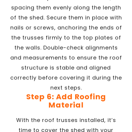
spacing them evenly along the length
of the shed. Secure them in place with
nails or screws, anchoring the ends of
the trusses firmly to the top plates of
the walls. Double-check alignments
and measurements to ensure the roof
structure is stable and aligned
correctly before covering it during the
next steps.
Step 6: Add Roofing
Material
With the roof trusses installed, it’s
time to cover the shed with your