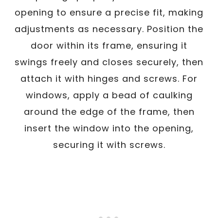
opening to ensure a precise fit, making
adjustments as necessary. Position the
door within its frame, ensuring it
swings freely and closes securely, then
attach it with hinges and screws. For
windows, apply a bead of caulking
around the edge of the frame, then
insert the window into the opening,
securing it with screws.