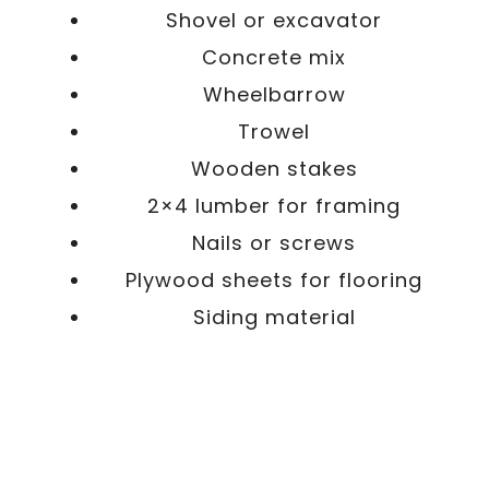
Shovel or excavator
Concrete mix
Wheelbarrow
Trowel
Wooden stakes
2×4 lumber for framing
Nails or screws
Plywood sheets for flooring
Siding material