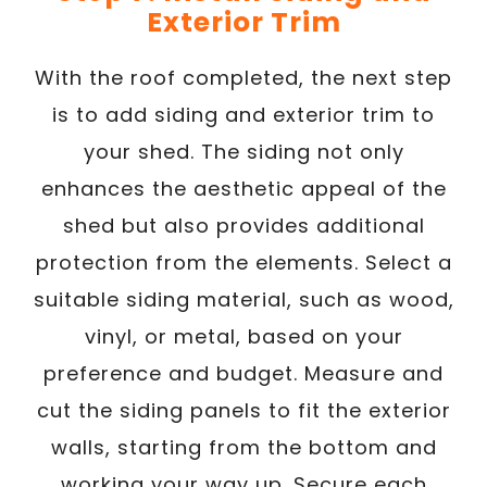
Exterior Trim
With the roof completed, the next step
is to add siding and exterior trim to
your shed. The siding not only
enhances the aesthetic appeal of the
shed but also provides additional
protection from the elements. Select a
suitable siding material, such as wood,
vinyl, or metal, based on your
preference and budget. Measure and
cut the siding panels to fit the exterior
walls, starting from the bottom and
working your way up. Secure each