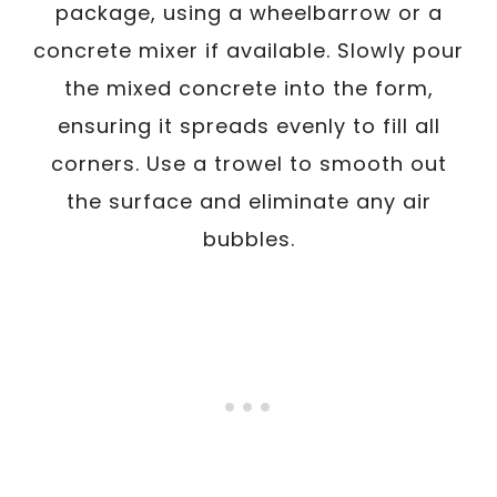
package, using a wheelbarrow or a
concrete mixer if available. Slowly pour
the mixed concrete into the form,
ensuring it spreads evenly to fill all
corners. Use a trowel to smooth out
the surface and eliminate any air
bubbles.