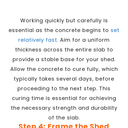
Working quickly but carefully is
essential as the concrete begins to
set
relatively fast
. Aim for a uniform
thickness across the entire slab to
provide a stable base for your shed.
Allow the concrete to cure fully, which
typically takes several days, before
proceeding to the next step. This
curing time is essential for achieving
the necessary strength and durability
of the slab.
Step 4: Frame the Shed