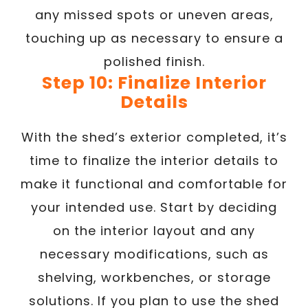
any missed spots or uneven areas,
touching up as necessary to ensure a
polished finish.
Step 10: Finalize Interior
Details
With the shed’s exterior completed, it’s
time to finalize the interior details to
make it functional and comfortable for
your intended use. Start by deciding
on the interior layout and any
necessary modifications, such as
shelving, workbenches, or storage
solutions. If you plan to use the shed