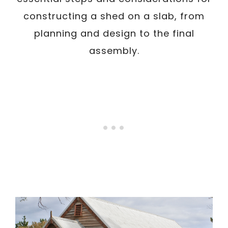
constructing a shed on a slab, from
planning and design to the final
assembly.