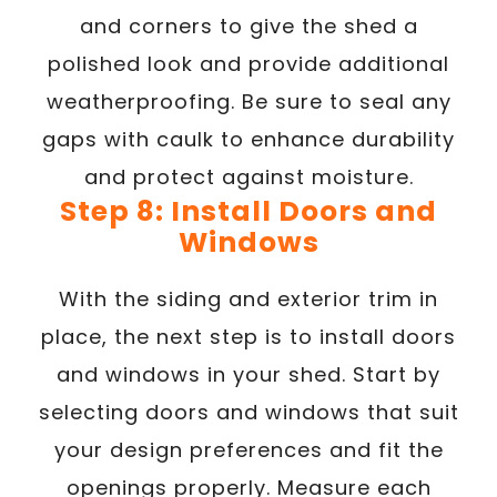
and corners to give the shed a
polished look and provide additional
weatherproofing. Be sure to seal any
gaps with caulk to enhance durability
and protect against moisture.
Step 8: Install Doors and
Windows
With the siding and exterior trim in
place, the next step is to install doors
and windows in your shed. Start by
selecting doors and windows that suit
your design preferences and fit the
openings properly. Measure each