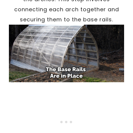
connecting each arch together and
securing them to the base rails.