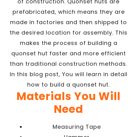
of construction. Quonset huts are
prefabricated, which means they are
made in factories and then shipped to
the desired location for assembly. This
makes the process of building a
quonset hut faster and more efficient
than traditional construction methods.
In this blog post, You will learn in detail
how to build a quonset hut.
Materials You Will
Need
Measuring Tape