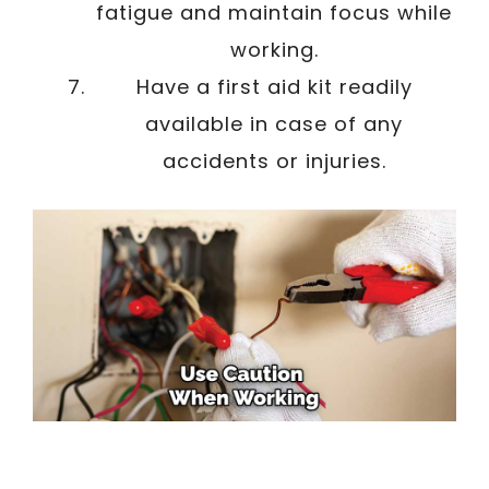
fatigue and maintain focus while
working.
Have a first aid kit readily
available in case of any
accidents or injuries.