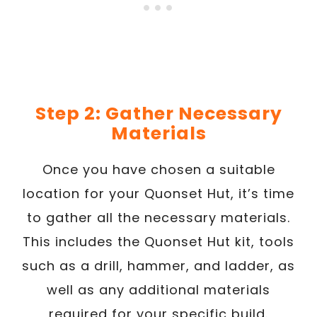
Step 2: Gather Necessary
Materials
Once you have chosen a suitable
location for your Quonset Hut, it’s time
to gather all the necessary materials.
This includes the Quonset Hut kit, tools
such as a drill, hammer, and ladder, as
well as any additional materials
required for your specific build.