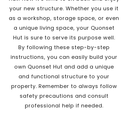
your new structure. Whether you use it
as a workshop, storage space, or even
a unique living space, your Quonset
Hut is sure to serve its purpose well.
By following these step-by-step
instructions, you can easily build your
own Quonset Hut and add a unique
and functional structure to your
property. Remember to always follow
safety precautions and consult
professional help if needed.