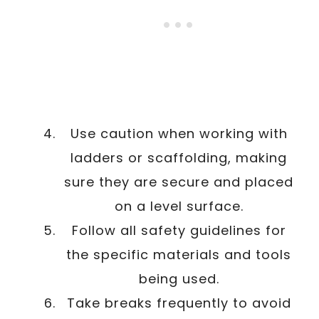
Use caution when working with
ladders or scaffolding, making
sure they are secure and placed
on a level surface.
Follow all safety guidelines for
the specific materials and tools
being used.
Take breaks frequently to avoid