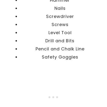
Hammer
Nails
Screwdriver
Screws
Level Tool
Drill and Bits
Pencil and Chalk Line
Safety Goggles