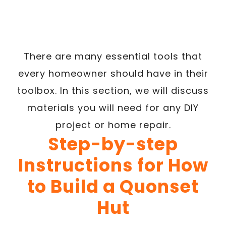
There are many essential tools that
every homeowner should have in their
toolbox. In this section, we will discuss
materials you will need for any DIY
project or home repair.
Step-by-step
Instructions for How
to Build a Quonset
Hut