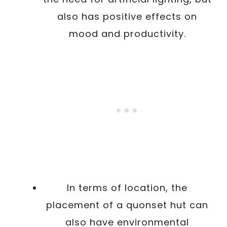
also has positive effects on
mood and productivity.
In terms of location, the
placement of a quonset hut can
also have environmental