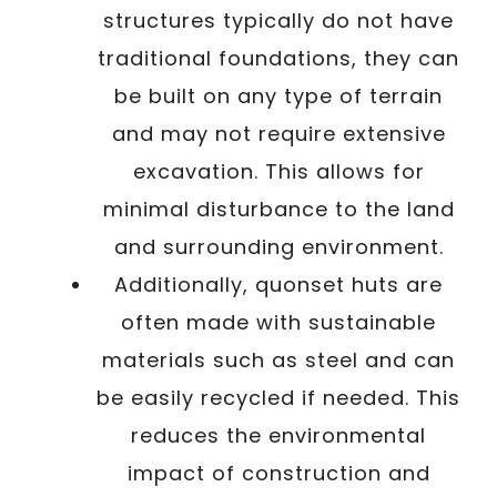
structures typically do not have
traditional foundations, they can
be built on any type of terrain
and may not require extensive
excavation. This allows for
minimal disturbance to the land
and surrounding environment.
Additionally, quonset huts are
often made with sustainable
materials such as steel and can
be easily recycled if needed. This
reduces the environmental
impact of construction and