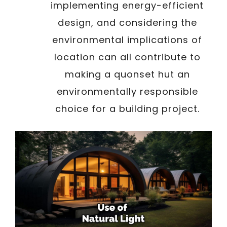
implementing energy-efficient
design, and considering the
environmental implications of
location can all contribute to
making a quonset hut an
environmentally responsible
choice for a building project.