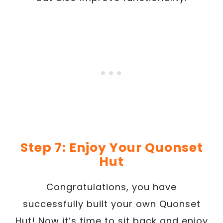
Step 7: Enjoy Your Quonset
Hut
Congratulations, you have
successfully built your own Quonset
Hut! Now it’s time to sit back and enjoy