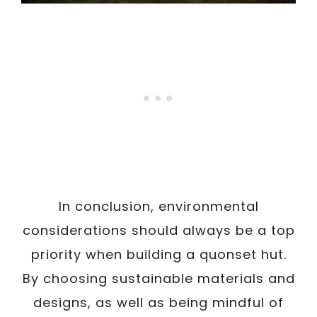
In conclusion, environmental
considerations should always be a top
priority when building a quonset hut.
By choosing sustainable materials and
designs, as well as being mindful of