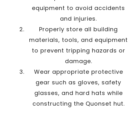
equipment to avoid accidents
and injuries.
Properly store all building
materials, tools, and equipment
to prevent tripping hazards or
damage.
Wear appropriate protective
gear such as gloves, safety
glasses, and hard hats while
constructing the Quonset hut.