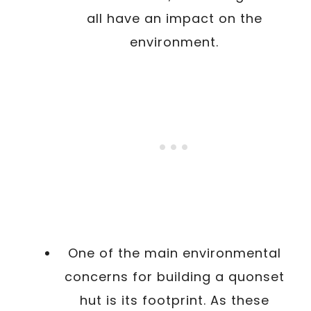
all have an impact on the
environment.
One of the main environmental
concerns for building a quonset
hut is its footprint. As these