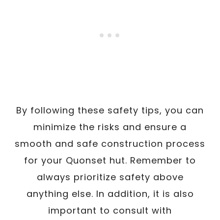
By following these safety tips, you can
minimize the risks and ensure a
smooth and safe construction process
for your Quonset hut. Remember to
always prioritize safety above
anything else. In addition, it is also
important to consult with