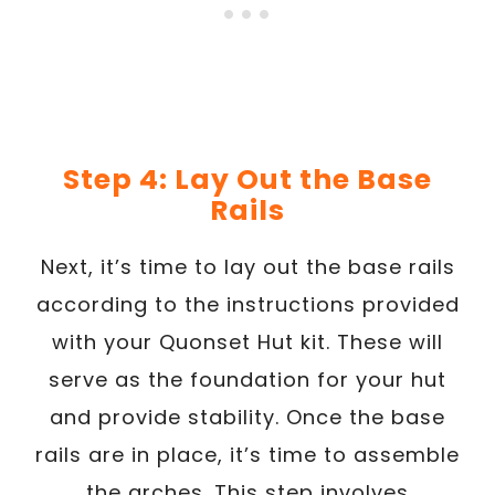
Step 4: Lay Out the Base
Rails
Next, it’s time to lay out the base rails
according to the instructions provided
with your Quonset Hut kit. These will
serve as the foundation for your hut
and provide stability. Once the base
rails are in place, it’s time to assemble
the arches. This step involves