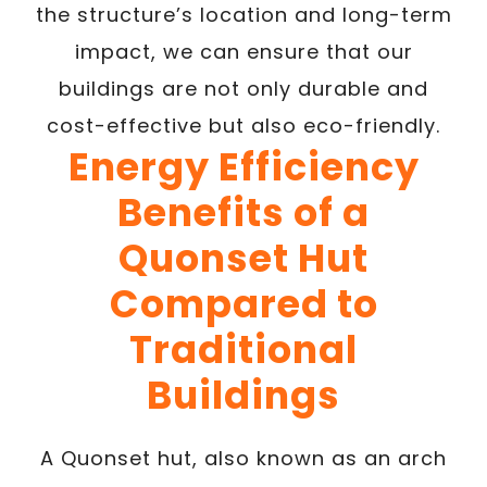
the structure’s location and long-term
impact, we can ensure that our
buildings are not only durable and
cost-effective but also eco-friendly.
Energy Efficiency
Benefits of a
Quonset Hut
Compared to
Traditional
Buildings
A Quonset hut, also known as an arch