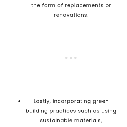
the form of replacements or
renovations.
Lastly, incorporating green
building practices such as using
sustainable materials,