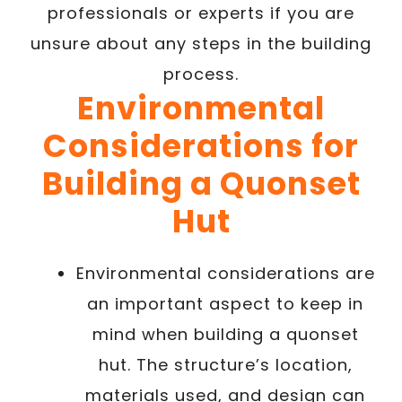
professionals or experts if you are
unsure about any steps in the building
process.
Environmental
Considerations for
Building a Quonset
Hut
Environmental considerations are
an important aspect to keep in
mind when building a quonset
hut. The structure’s location,
materials used, and design can