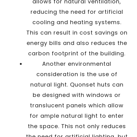
allows for natural ventilation,
reducing the need for artificial
cooling and heating systems.
This can result in cost savings on
energy bills and also reduces the
carbon footprint of the building.
Another environmental
consideration is the use of
natural light. Quonset huts can
be designed with windows or
translucent panels which allow
for ample natural light to enter
the space. This not only reduces
the need for artificial lighting, but