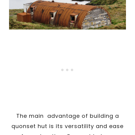
The main advantage of building a
quonset hut is its versatility and ease