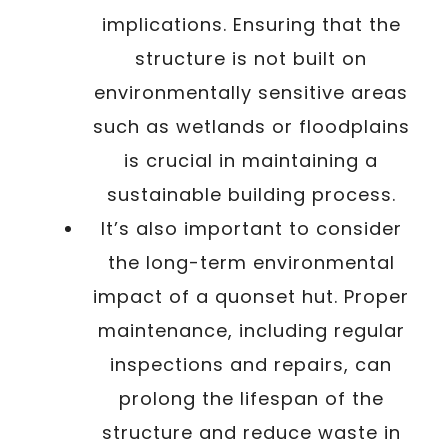
implications. Ensuring that the
structure is not built on
environmentally sensitive areas
such as wetlands or floodplains
is crucial in maintaining a
sustainable building process.
It’s also important to consider
the long-term environmental
impact of a quonset hut. Proper
maintenance, including regular
inspections and repairs, can
prolong the lifespan of the
structure and reduce waste in