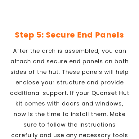
Step 5: Secure End Panels
After the arch is assembled, you can
attach and secure end panels on both
sides of the hut. These panels will help
enclose your structure and provide
additional support. If your Quonset Hut
kit comes with doors and windows,
now is the time to install them. Make
sure to follow the instructions
carefully and use any necessary tools