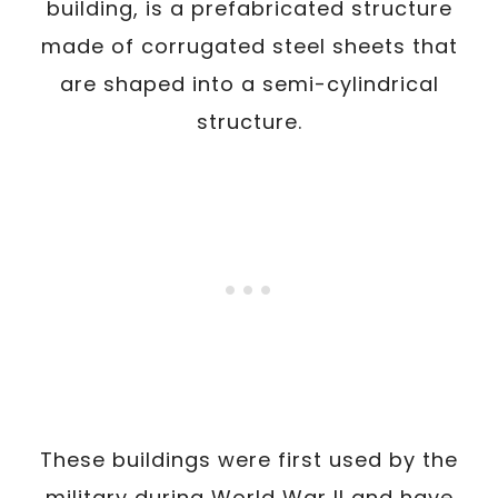
building, is a prefabricated structure
made of corrugated steel sheets that
are shaped into a semi-cylindrical
structure.
These buildings were first used by the
military during World War II and have