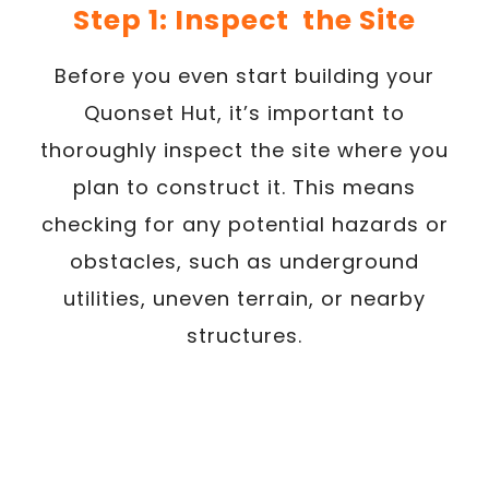
Step 1: Inspect the Site
Before you even start building your
Quonset Hut, it’s important to
thoroughly inspect the site where you
plan to construct it. This means
checking for any potential hazards or
obstacles, such as underground
utilities, uneven terrain, or nearby
structures.