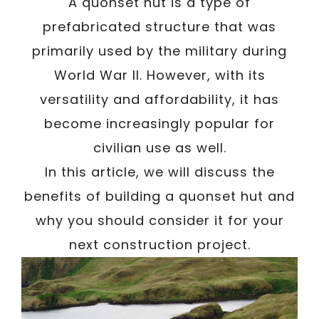
A quonset hut is a type of
prefabricated structure that was
primarily used by the military during
World War II. However, with its
versatility and affordability, it has
become increasingly popular for
civilian use as well.
In this article, we will discuss the
benefits of building a quonset hut and
why you should consider it for your
next construction project.