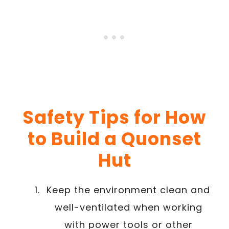
Safety Tips for How
to Build a Quonset
Hut
Keep the environment clean and
well-ventilated when working
with power tools or other