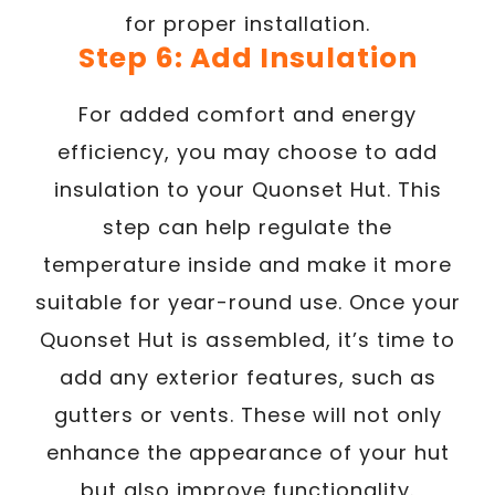
for proper installation.
Step 6: Add Insulation
For added comfort and energy
efficiency, you may choose to add
insulation to your Quonset Hut. This
step can help regulate the
temperature inside and make it more
suitable for year-round use. Once your
Quonset Hut is assembled, it’s time to
add any exterior features, such as
gutters or vents. These will not only
enhance the appearance of your hut
but also improve functionality.