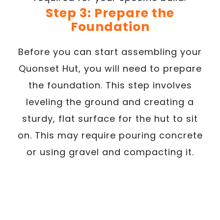
Step 3: Prepare the
Foundation
Before you can start assembling your
Quonset Hut, you will need to prepare
the foundation. This step involves
leveling the ground and creating a
sturdy, flat surface for the hut to sit
on. This may require pouring concrete
or using gravel and compacting it.