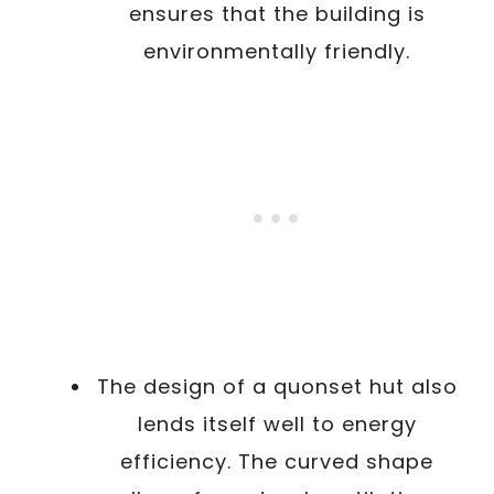
ensures that the building is
environmentally friendly.
The design of a quonset hut also
lends itself well to energy
efficiency. The curved shape