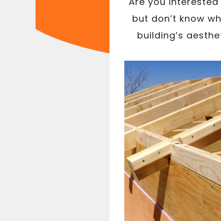
Are you interested
but don’t know whe
building’s aesthe