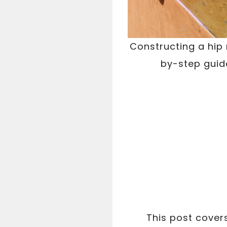
Constructing a hip 
by-step guide
This post cover