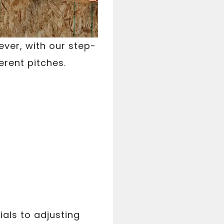
ever, with our step-
erent pitches.
als to adjusting