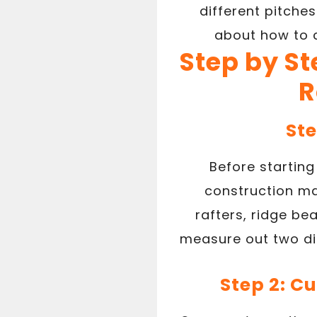
different pitche
about how to c
Step by St
R
Ste
Before starting 
construction ma
rafters, ridge be
measure out two dif
Step 2: C