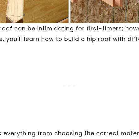
roof can be intimidating for first-timers; how
, you’ll learn how to build a hip roof with diff
s everything from choosing the correct materi