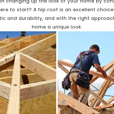
 in changing up the look of your home by cons
re to start? A hip roof is an excellent choic
tic and durability, and with the right approach
home a unique look.