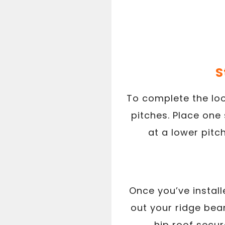
S
To complete the look
pitches. Place one 
at a lower pitch
Once you’ve install
out your ridge beam,
hip roof secu