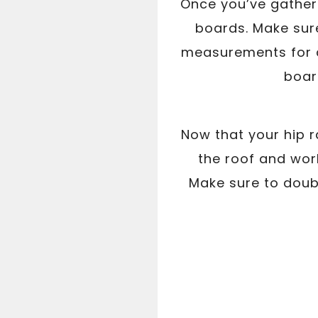
Once you’ve gathere
boards. Make sur
measurements for a 
board
Now that your hip ra
the roof and work
Make sure to doub