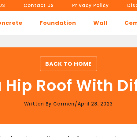
US
Contact US
Privacy Policy
Dis
oncrete
Foundation
Wall
Ce
BACK TO HOME
 Hip Roof With Di
/
Written By
Carmen
April 28, 2023