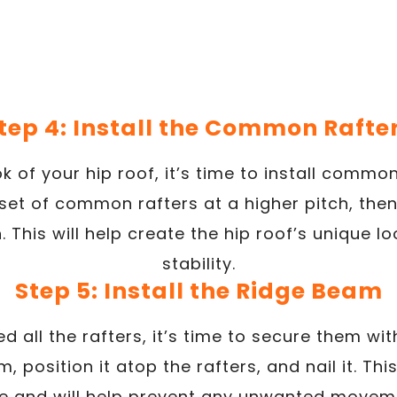
tep 4: Install the Common Rafte
 of your hip roof, it’s time to install common
set of common rafters at a higher pitch, then
. This will help create the hip roof’s unique 
stability.
Step 5: Install the Ridge Beam
ed all the rafters, it’s time to secure them wi
 position it atop the rafters, and nail it. Thi
re and will help prevent any unwanted movemen