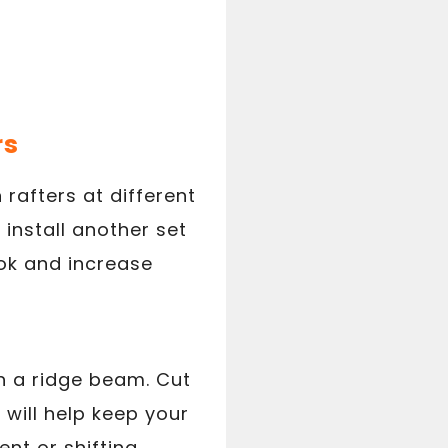
rs
 rafters at different
 install another set
look and increase
th a ridge beam. Cut
s will help keep your
t or shifting.