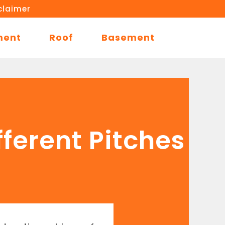
claimer
ment
Roof
Basement
fferent Pitches