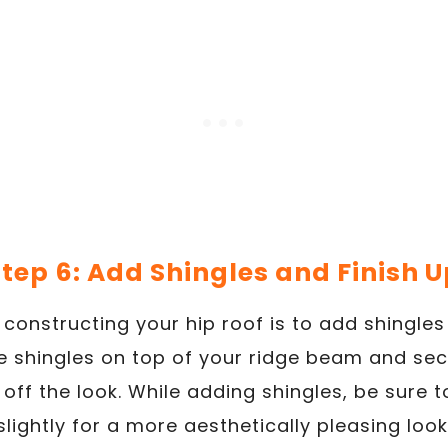
tep 6: Add Shingles and Finish U
n constructing your hip roof is to add shingles
he shingles on top of your ridge beam and sec
 off the look. While adding shingles, be sure
slightly for a more aesthetically pleasing look