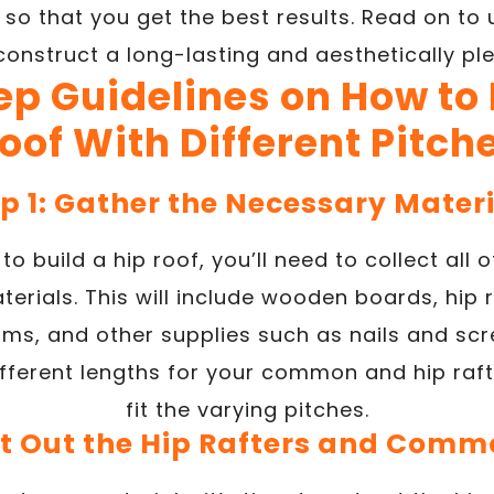
s so that you get the best results. Read on t
onstruct a long-lasting and aesthetically ple
ep Guidelines on How to 
oof With Different Pitch
p 1: Gather the Necessary Mater
to build a hip roof, you’ll need to collect all
terials. This will include wooden boards, hip
ams, and other supplies such as nails and sc
ferent lengths for your common and hip rafte
fit the varying pitches.
ut Out the Hip Rafters and Comm