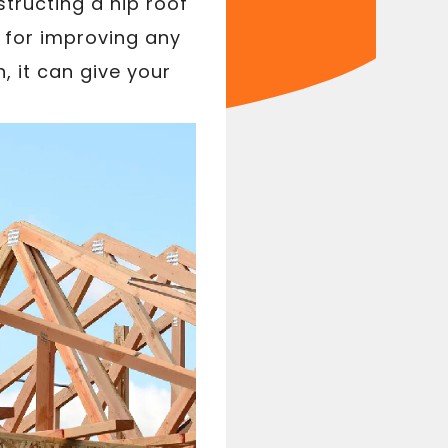
tructing a hip roof
e for improving any
, it can give your