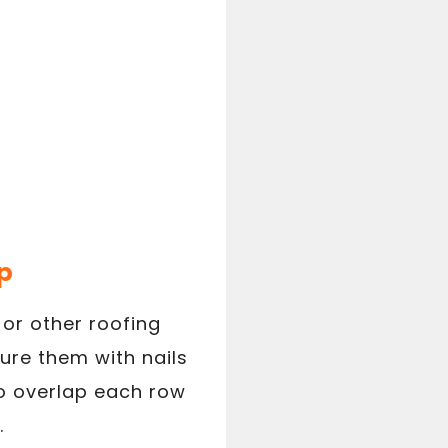
p
 or other roofing
ure them with nails
 to overlap each row
.