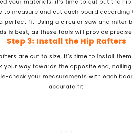
d your materials, it’s time to cut out the h
e to measure and cut each board according 
perfect fit. Using a circular saw and miter 
s is best, as these tools will provide precise
Step 3: Install the Hip Rafters
fters are cut to size, it’s time to install them
 your way towards the opposite end, nailing t
le-check your measurements with each boar
accurate fit.