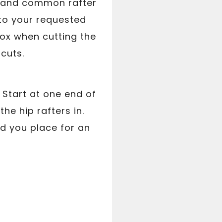
ip and common rafter
to your requested
box when cutting the
 cuts.
. Start at one end of
he hip rafters in.
d you place for an