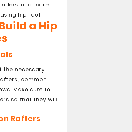
o understand more
asing hip roof!
Build a Hip
es
ials
 of the necessary
 rafters, common
rews. Make sure to
rs so that they will
on Rafters