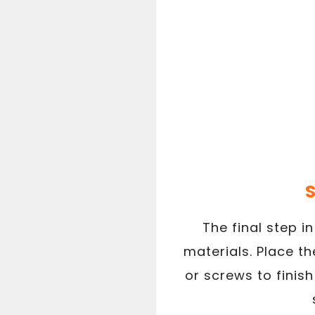
S
The final step i
materials. Place t
or screws to finish