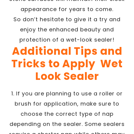
appearance for years to come.
So don’t hesitate to give it a try and
enjoy the enhanced beauty and
protection of a wet-look sealer!
Additional Tips and
Tricks to Apply Wet
Look Sealer
1. If you are planning to use a roller or
brush for application, make sure to
choose the correct type of nap
depending on the sealer. Some sealers