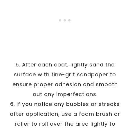
5. After each coat, lightly sand the
surface with fine-grit sandpaper to
ensure proper adhesion and smooth
out any imperfections.
6. If you notice any bubbles or streaks
after application, use a foam brush or
roller to roll over the area lightly to