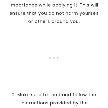
importance while applying it. This will
ensure that you do not harm yourself
or others around you.
2. Make sure to read and follow the
instructions provided by the