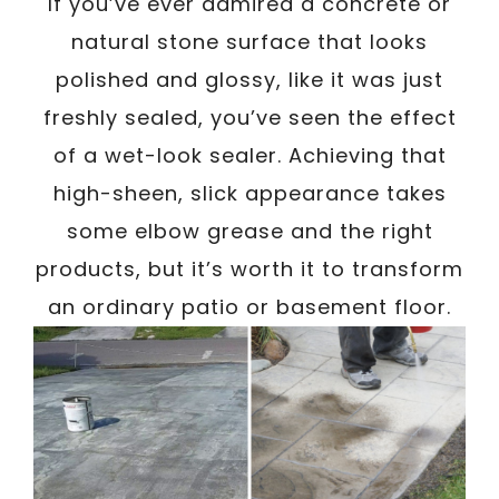
If you’ve ever admired a concrete or
natural stone surface that looks
polished and glossy, like it was just
freshly sealed, you’ve seen the effect
of a wet-look sealer. Achieving that
high-sheen, slick appearance takes
some elbow grease and the right
products, but it’s worth it to transform
an ordinary patio or basement floor.