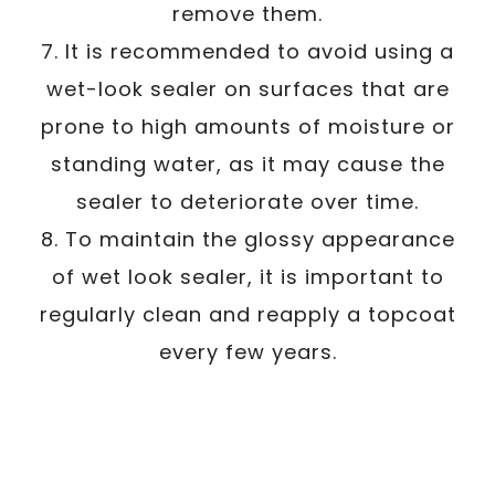
remove them.
7. It is recommended to avoid using a
wet-look sealer on surfaces that are
prone to high amounts of moisture or
standing water, as it may cause the
sealer to deteriorate over time.
8. To maintain the glossy appearance
of wet look sealer, it is important to
regularly clean and reapply a topcoat
every few years.