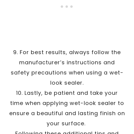
9. For best results, always follow the
manufacturer’s instructions and
safety precautions when using a wet-
look sealer.
10. Lastly, be patient and take your
time when applying wet-look sealer to
ensure a beautiful and lasting finish on
your surface.
Following these additional tips and