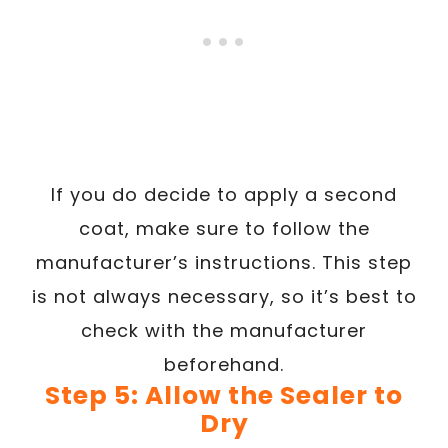
If you do decide to apply a second
coat, make sure to follow the
manufacturer’s instructions. This step
is not always necessary, so it’s best to
check with the manufacturer
beforehand.
Step 5: Allow the Sealer to
Dry