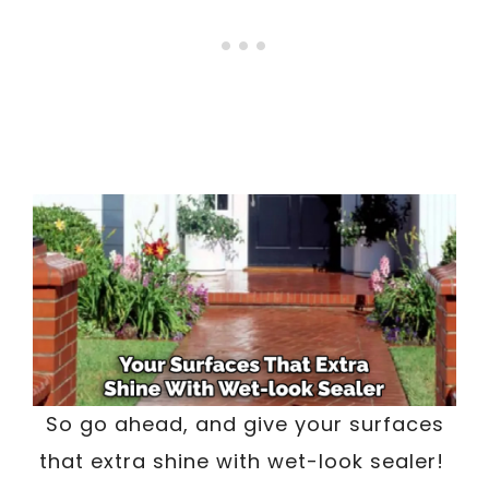
So go ahead, and give your surfaces
that extra shine with wet-look sealer!