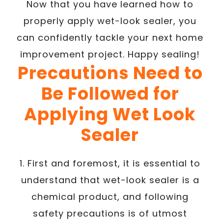
Now that you have learned how to
properly apply wet-look sealer, you
can confidently tackle your next home
improvement project. Happy sealing!
Precautions Need to
Be Followed for
Applying Wet Look
Sealer
1. First and foremost, it is essential to
understand that wet-look sealer is a
chemical product, and following
safety precautions is of utmost