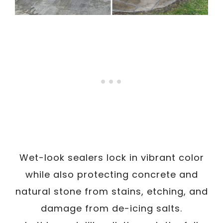
Wet-look sealers lock in vibrant color
while also protecting concrete and
natural stone from stains, etching, and
damage from de-icing salts.