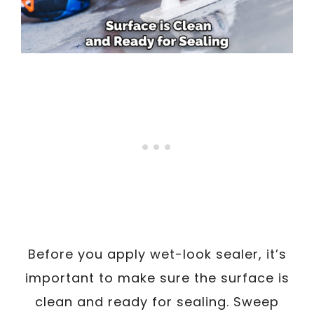
Before you apply wet-look sealer, it’s
important to make sure the surface is
clean and ready for sealing. Sweep