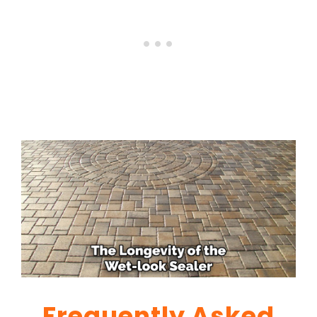
Frequently Asked