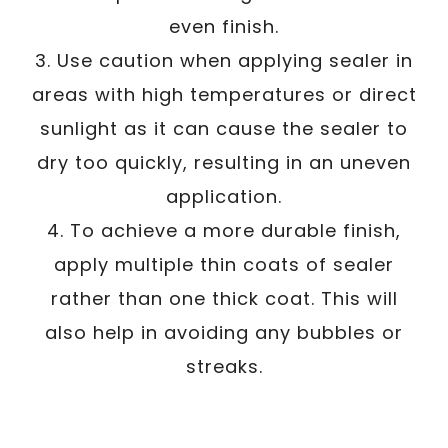
even finish.
3. Use caution when applying sealer in
areas with high temperatures or direct
sunlight as it can cause the sealer to
dry too quickly, resulting in an uneven
application.
4. To achieve a more durable finish,
apply multiple thin coats of sealer
rather than one thick coat. This will
also help in avoiding any bubbles or
streaks.