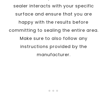
sealer interacts with your specific
surface and ensure that you are
happy with the results before
committing to sealing the entire area.
Make sure to also follow any
instructions provided by the
manufacturer.