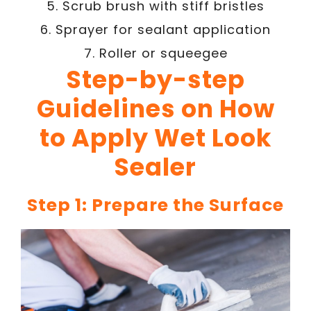
5. Scrub brush with stiff bristles
6. Sprayer for sealant application
7. Roller or squeegee
Step-by-step
Guidelines on How
to Apply Wet Look
Sealer
Step 1: Prepare the Surface