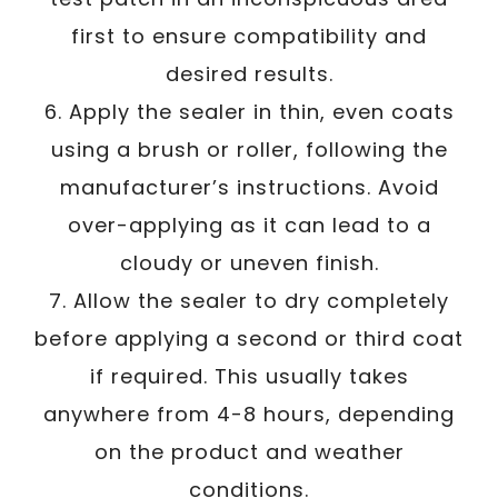
first to ensure compatibility and
desired results.
6. Apply the sealer in thin, even coats
using a brush or roller, following the
manufacturer’s instructions. Avoid
over-applying as it can lead to a
cloudy or uneven finish.
7. Allow the sealer to dry completely
before applying a second or third coat
if required. This usually takes
anywhere from 4-8 hours, depending
on the product and weather
conditions.