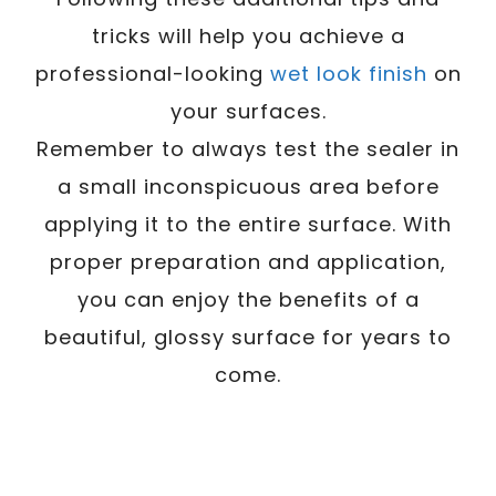
tricks will help you achieve a
professional-looking
wet look finish
on
your surfaces.
Remember to always test the sealer in
a small inconspicuous area before
applying it to the entire surface. With
proper preparation and application,
you can enjoy the benefits of a
beautiful, glossy surface for years to
come.