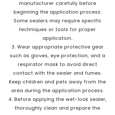
manufacturer carefully before
beginning the application process.
Some sealers may require specific
techniques or tools for proper
application.
3. Wear appropriate protective gear
such as gloves, eye protection, and a
respirator mask to avoid direct
contact with the sealer and fumes.
Keep children and pets away from the
area during the application process.
4. Before applying the wet-look sealer,
thoroughly clean and prepare the