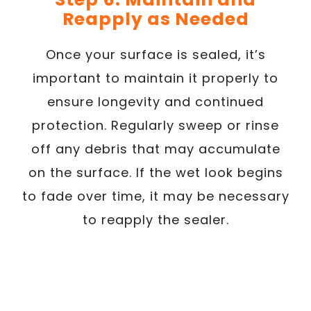
Reapply as Needed
Once your surface is sealed, it’s
important to maintain it properly to
ensure longevity and continued
protection. Regularly sweep or rinse
off any debris that may accumulate
on the surface. If the wet look begins
to fade over time, it may be necessary
to reapply the sealer.