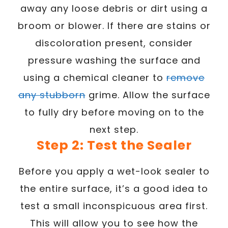
away any loose debris or dirt using a
broom or blower. If there are stains or
discoloration present, consider
pressure washing the surface and
using a chemical cleaner to
remove
any stubborn
grime. Allow the surface
to fully dry before moving on to the
next step.
Step 2: Test the Sealer
Before you apply a wet-look sealer to
the entire surface, it’s a good idea to
test a small inconspicuous area first.
This will allow you to see how the