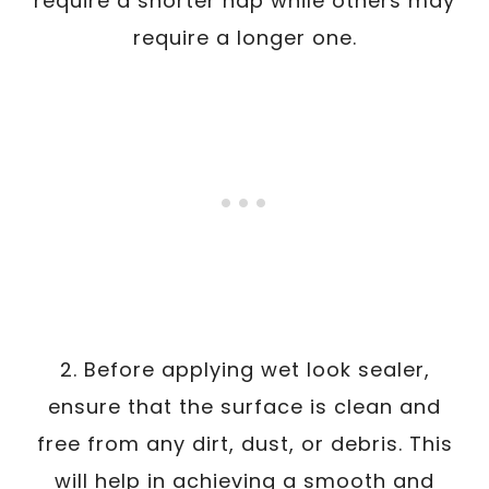
require a shorter nap while others may
require a longer one.
2. Before applying wet look sealer,
ensure that the surface is clean and
free from any dirt, dust, or debris. This
will help in achieving a smooth and