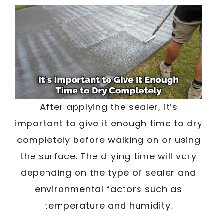
After applying the sealer, it’s
important to give it enough time to dry
completely before walking on or using
the surface. The drying time will vary
depending on the type of sealer and
environmental factors such as
temperature and humidity.