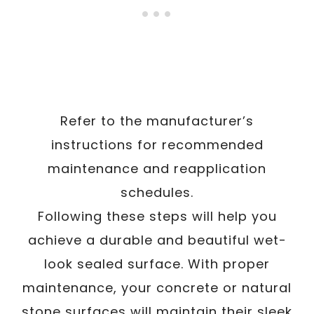
Refer to the manufacturer’s
instructions for recommended
maintenance and reapplication
schedules.
Following these steps will help you
achieve a durable and beautiful wet-
look sealed surface. With proper
maintenance, your concrete or natural
stone surfaces will maintain their sleek