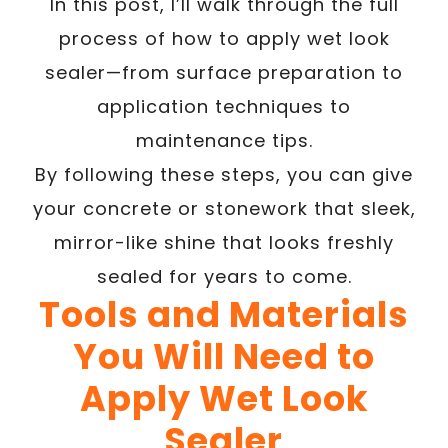
In this post, I’ll walk through the full
process of how to apply wet look
sealer—from surface preparation to
application techniques to
maintenance tips.
By following these steps, you can give
your concrete or stonework that sleek,
mirror-like shine that looks freshly
sealed for years to come.
Tools and Materials
You Will Need to
Apply Wet Look
Sealer