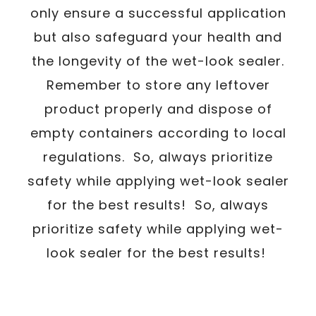
only ensure a successful application
but also safeguard your health and
the longevity of the wet-look sealer.
Remember to store any leftover
product properly and dispose of
empty containers according to local
regulations. So, always prioritize
safety while applying wet-look sealer
for the best results! So, always
prioritize safety while applying wet-
look sealer for the best results!