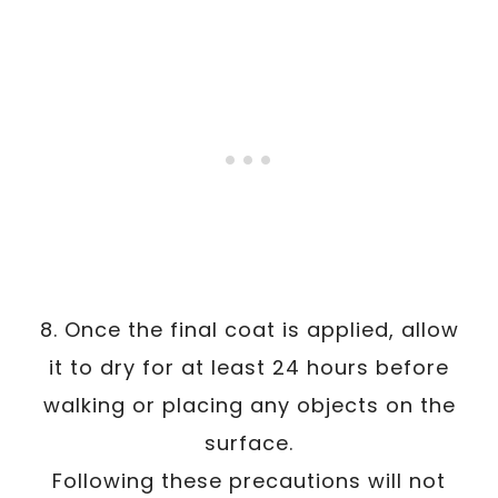
8. Once the final coat is applied, allow
it to dry for at least 24 hours before
walking or placing any objects on the
surface.
Following these precautions will not