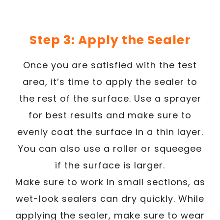
Step 3: Apply the Sealer
Once you are satisfied with the test
area, it’s time to apply the sealer to
the rest of the surface. Use a sprayer
for best results and make sure to
evenly coat the surface in a thin layer.
You can also use a roller or squeegee
if the surface is larger.
Make sure to work in small sections, as
wet-look sealers can dry quickly. While
applying the sealer, make sure to wear