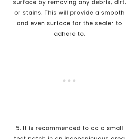
surface by removing any debris, dirt,
or stains. This will provide a smooth
and even surface for the sealer to
adhere to.
5. It is recommended to do a small
test patch in an inconspicuous area