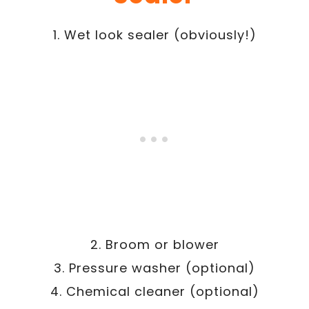
1. Wet look sealer (obviously!)
2. Broom or blower
3. Pressure washer (optional)
4. Chemical cleaner (optional)