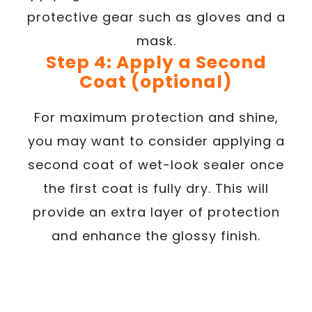
protective gear such as gloves and a
mask.
Step 4: Apply a Second
Coat (optional)
For maximum protection and shine,
you may want to consider applying a
second coat of wet-look sealer once
the first coat is fully dry. This will
provide an extra layer of protection
and enhance the glossy finish.