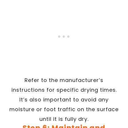
Refer to the manufacturer’s
instructions for specific drying times.
It’s also important to avoid any
moisture or foot traffic on the surface
until it is fully dry.
Step 6: Maintain and