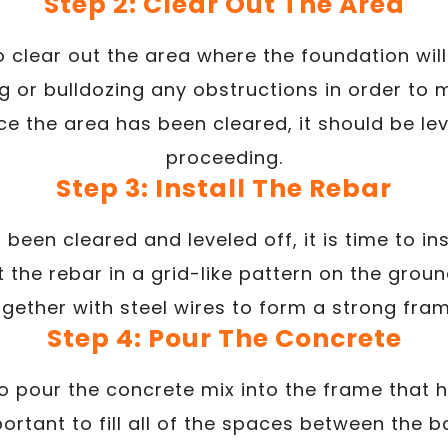
Step 2: Clear Out The Area
o clear out the area where the foundation will
g or bulldozing any obstructions in order to
e the area has been cleared, it should be le
proceeding.
Step 3: Install The Rebar
been cleared and leveled off, it is time to inst
t the rebar in a grid-like pattern on the groun
ogether with steel wires to form a strong fram
Step 4: Pour The Concrete
to pour the concrete mix into the frame that
mportant to fill all of the spaces between the 