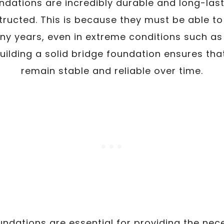
oundations are incredibly durable and long-las
ructed. This is because they must be able to
any years, even in extreme conditions such as
uilding a solid bridge foundation ensures that
remain stable and reliable over time.
oundations are essential for providing the nec