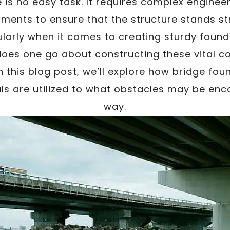
e is no easy task. It requires complex enginee
stments to ensure that the structure stands st
ularly when it comes to creating sturdy found
does one go about constructing these vital 
n this blog post, we’ll explore how bridge foun
ls are utilized to what obstacles may be enc
way.