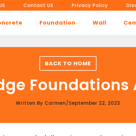
US
Contact US
Privacy Policy
Dis
oncrete
Foundation
Wall
Ce
BACK TO HOME
dge Foundations A
/
Written By
Carmen
September 22, 2023