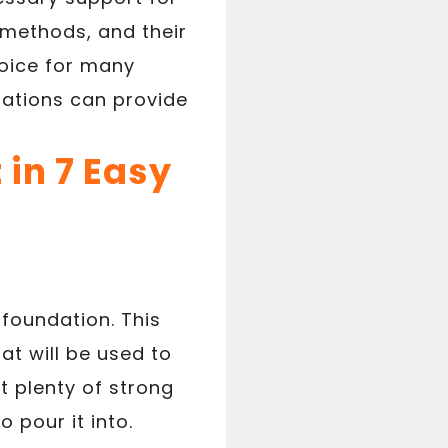
 methods, and their
hoice for many
dations can provide
 in 7 Easy
 foundation. This
at will be used to
et plenty of strong
 pour it into.