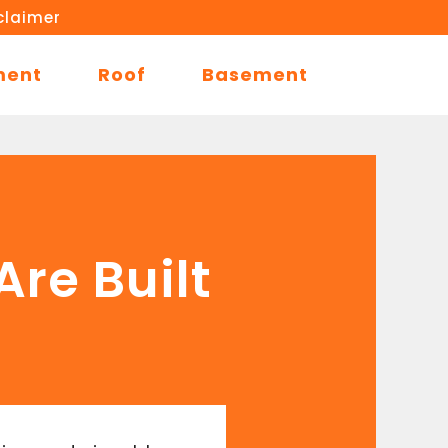
claimer
ment
Roof
Basement
re Built