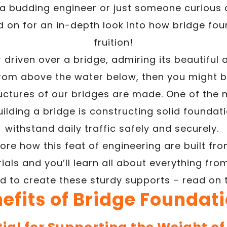
 a budding engineer or just someone curious 
d on for an in-depth look into how bridge fo
fruition!
r driven over a bridge, admiring its beautiful 
from above the water below, then you might b
ructures of our bridges are made. One of th
lding a bridge is constructing solid foundati
withstand daily traffic safely and securely.
lore how this feat of engineering are built fr
ials and you’ll learn all about everything fr
 to create these sturdy supports – read on 
efits of Bridge Foundat