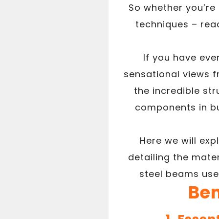
So whether you’re
techniques – rea
If you have eve
sensational views 
the incredible st
components in bui
Here we will exp
detailing the mater
steel beams used
Ben