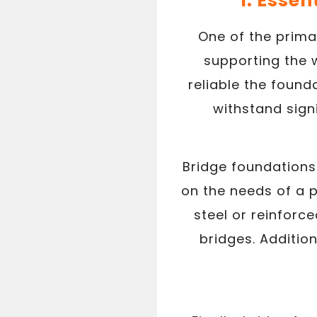
1. Essen
One of the primar
supporting the w
reliable the foun
withstand sign
Bridge foundations
on the needs of a p
steel or reinforc
bridges. Additio