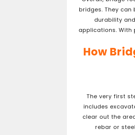
bridges. They can 
durability an
applications. With
How Bridg
The very first s
includes excavato
clear out the area
rebar or stee