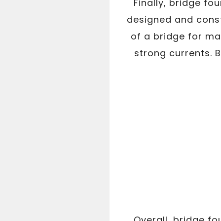
Finally, bridge f
designed and const
of a bridge for m
strong currents. B
Overall, bridge f