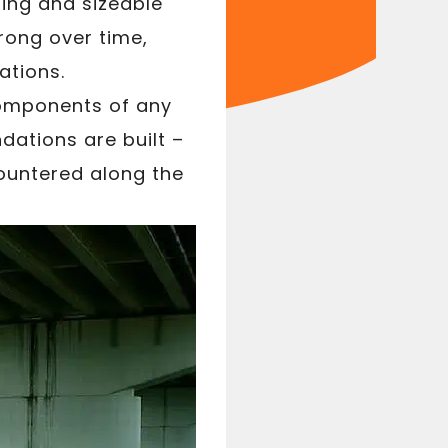
ring and sizeable
rong over time,
ations.
components of any
dations are built –
ountered along the