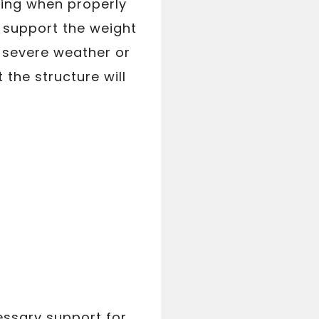
ting when properly
 support the weight
 severe weather or
 the structure will
essary support for