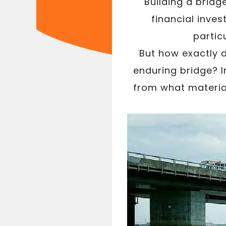
Building a bridg
financial inve
partic
But how exactly 
enduring bridge? I
from what materia