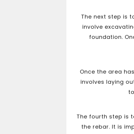
The next step is t
involve excavatin
foundation. Onc
Once the area has 
involves laying ou
t
The fourth step is 
the rebar. It is i