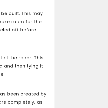
 be built. This may
 make room for the
veled off before
all the rebar. This
d and then tying it
e.
 has been created by
bars completely, as