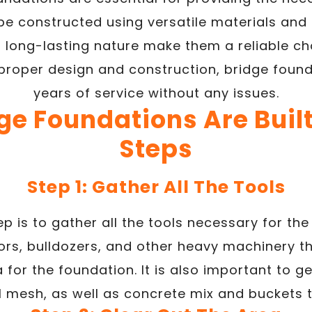
be constructed using versatile materials and
d long-lasting nature make them a reliable c
 proper design and construction, bridge foun
years of service without any issues.
e Foundations Are Built
Steps
Step 1: Gather All The Tools
tep is to gather all the tools necessary for the
rs, bulldozers, and other heavy machinery th
 for the foundation. It is also important to g
l mesh, as well as concrete mix and buckets to