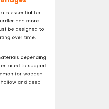
f Bridges
 are essential for
sturdier and more
ust be designed to
ting over time.
materials depending
ften used to support
 common for wooden
 shallow and deep