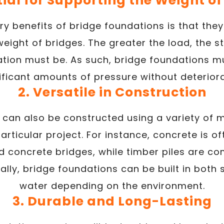
tial for Supporting the Weight o
y benefits of bridge foundations is that they
eight of bridges. The greater the load, the 
dation must be. As such, bridge foundations m
ificant amounts of pressure without deteriora
2. Versatile in Construction
 can also be constructed using a variety of 
articular project. For instance, concrete is o
ed concrete bridges, while timber piles are
nally, bridge foundations can be built in both
water depending on the environment.
3. Durable and Long-Lasting