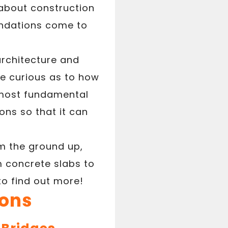
about construction
undations come to
architecture and
e curious as to how
e most fundamental
ons so that it can
om the ground up,
om concrete slabs to
to find out more!
ions